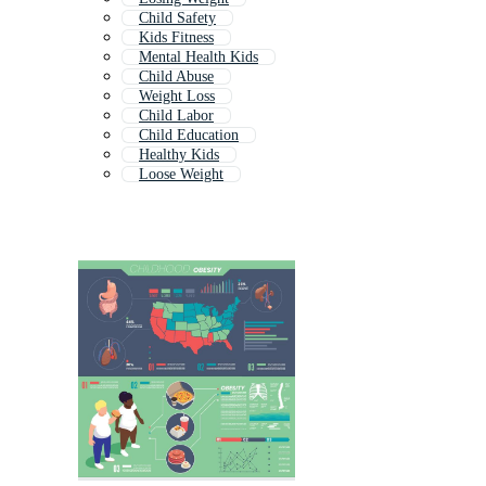
Child Safety
Kids Fitness
Mental Health Kids
Child Abuse
Weight Loss
Child Labor
Child Education
Healthy Kids
Loose Weight