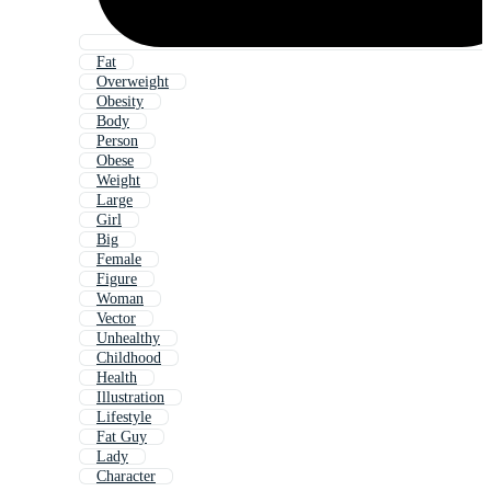
Fat
Overweight
Obesity
Body
Person
Obese
Weight
Large
Girl
Big
Female
Figure
Woman
Vector
Unhealthy
Childhood
Health
Illustration
Lifestyle
Fat Guy
Lady
Character