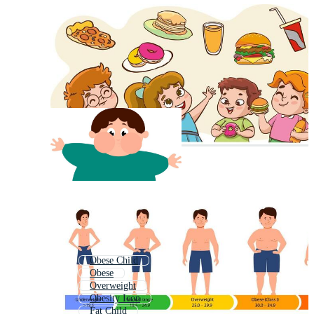
Obese Child
Obese
Overweight
Obesity Icon
Fat Child