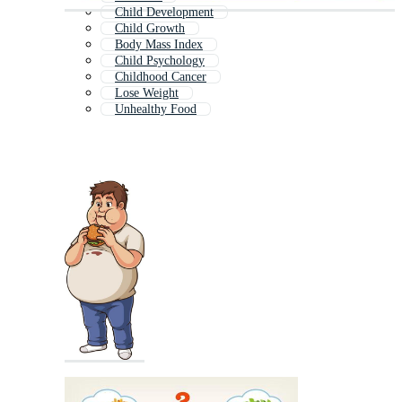
Child Development
Child Growth
Body Mass Index
Child Psychology
Childhood Cancer
Lose Weight
Unhealthy Food