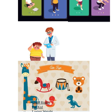
Child Rights
Fat Kid
Losing Weight