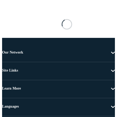
Our Network
Site Links
Learn More
Languages