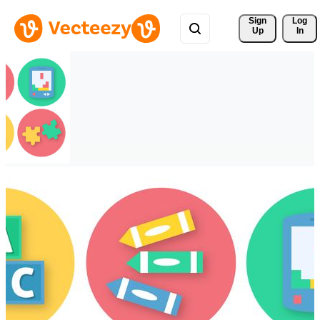
Sign 
Log
Up
In