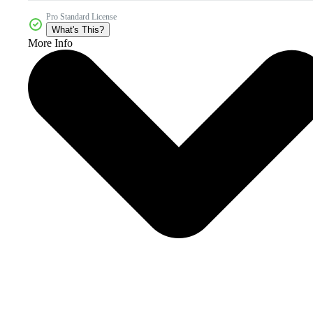
Pro Standard License
What's This?
More Info