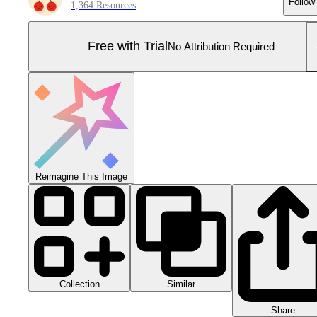
Follow
1,364 Resources
Free with Trial
No Attribution Required
Reimagine This Image
Collection
Similar
Share