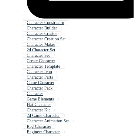
Character Constructor
Character Builder
Character Creator
Character Creation Set
Character Maker
2d Character Set
Character Set
Create Character
Character Template
Character Icon
Character Parts
Game Character
Character Pack
Character
Game Elements
Flat Character
Character Kit
2d Game Character
Character Animation Set
Rpg Character
Engineer Character