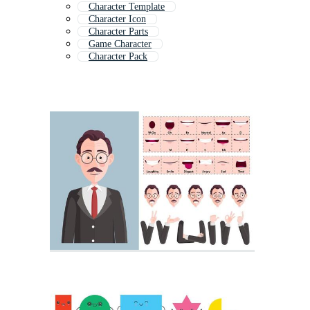
Character Template
Character Icon
Character Parts
Game Character
Character Pack