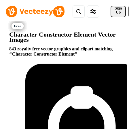
Sign 
Up
Character Constructor Element Vector
Images
843 royalty free vector graphics and clipart matching
Character Constructor Element