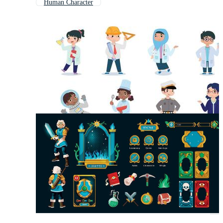
Human Character