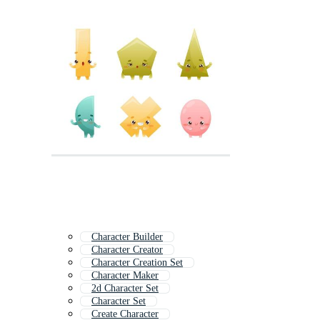
Character Builder
Character Creator
Character Creation Set
Character Maker
2d Character Set
Character Set
Create Character