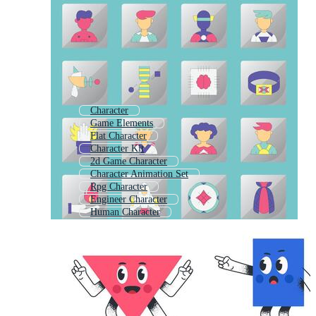
Character
Game Elements
Flat Character
Character Kit
2d Game Character
Character Animation Set
Rpg Character
Engineer Character
Human Character
Character Sheet
Text Elements
Character Emotion