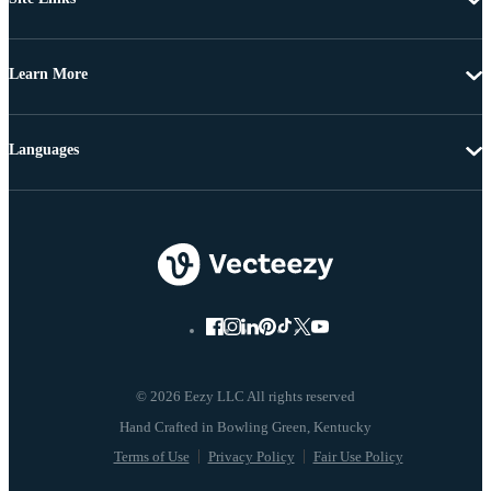
Learn More
Languages
© 2026 Eezy LLC All rights reserved
Terms of Use
Privacy Policy
Fair Use Policy