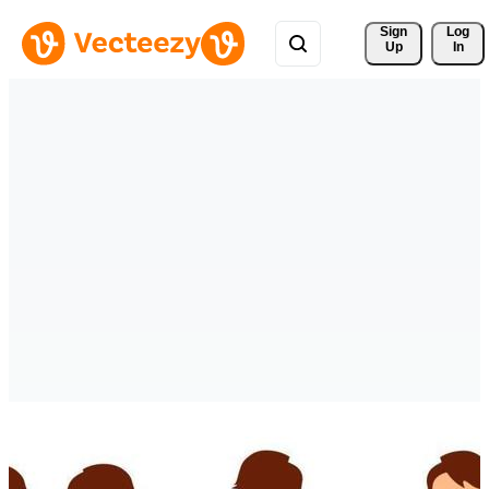
Sign 
Log
Up
In