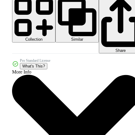
Collection
Similar
Share
Pro Standard License
What's This?
More Info