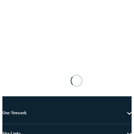
Our Network
Site Links