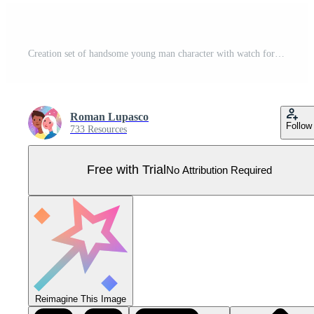
Creation set of handsome young man character with watch for create Pro Vector
Roman Lupasco
Follow
733 Resources
Free with Trial
No Attribution Required
Reimagine This Image