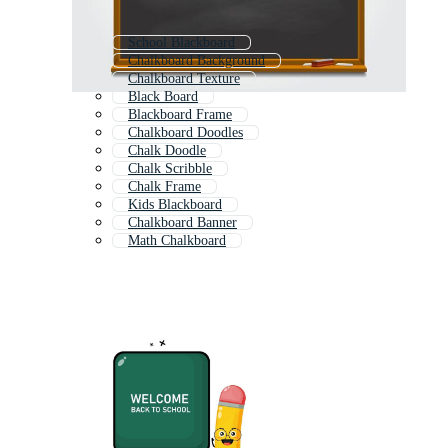
School Blackboard
Chalkboard Background
Chalkboard Texture
Black Board
Blackboard Frame
Chalkboard Doodles
Chalk Doodle
Chalk Scribble
Chalk Frame
Kids Blackboard
Chalkboard Banner
Math Chalkboard