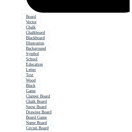
Board
Vector
Chalk
Chalkboard
Blackboard
Illustration
Background
Symbol
School
Education
Letter
Text
Wood
Black
Game
Clapper Board
Chalk Board
Snow Board
Drawing Board
Board Game
Name Board
Circuit Board