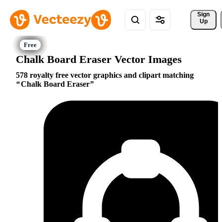
Sign 
Up
Chalk Board Eraser Vector Images
578 royalty free vector graphics and clipart matching
Chalk Board Eraser