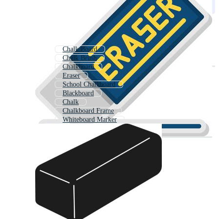
Chalk Board
Chalk Brush
Chalkboard
Eraser
School Chalkboard
Blackboard
Chalk
Chalkboard Frame
Whiteboard Marker
Green Chalk Board
Chalkboard Border
Chalk Board Background