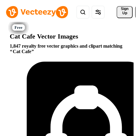
Sign 
Up
Cat Cafe Vector Images
1,847 royalty free vector graphics and clipart matching
Cat Cafe