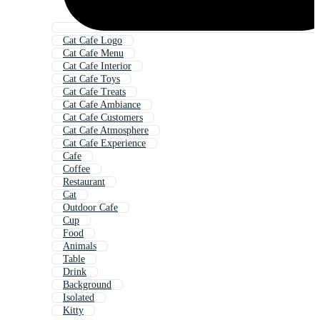
Cat Cafe Logo
Cat Cafe Menu
Cat Cafe Interior
Cat Cafe Toys
Cat Cafe Treats
Cat Cafe Ambiance
Cat Cafe Customers
Cat Cafe Atmosphere
Cat Cafe Experience
Cafe
Coffee
Restaurant
Cat
Outdoor Cafe
Cup
Food
Animals
Table
Drink
Background
Isolated
Kitty