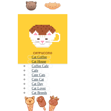
Cat Coffee
Cat House
Coffee Cafe
Cafe
Cute Cats
Cute Cat
Cat Day
Cat Lover
Cat Breeds
Cat Food
Cat Tower
Cats