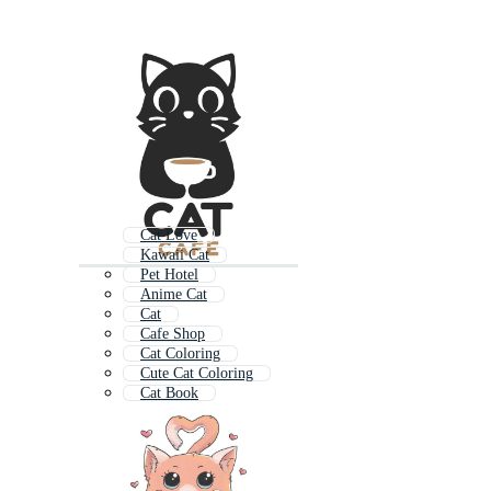
Cat Love
Kawaii Cat
Pet Hotel
Anime Cat
Cat
Cafe Shop
Cat Coloring
Cute Cat Coloring
Cat Book
Cat Character
Lovely Cat
Cat Chef