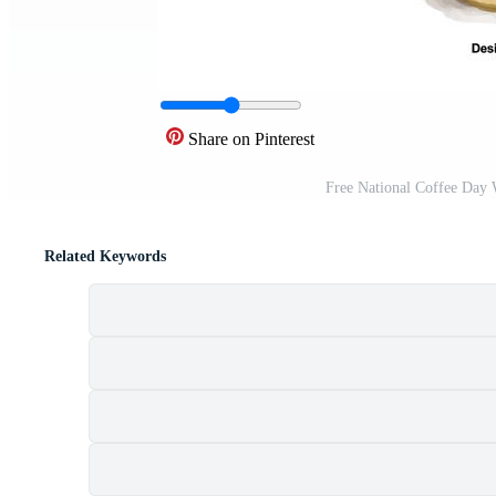
Share on Pinterest
Free National Coffee Day 
Related Keywords