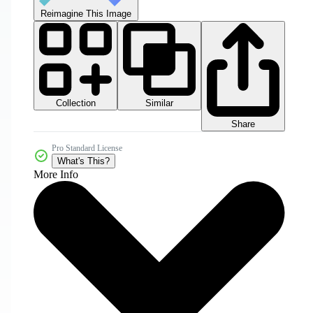
Reimagine This Image
Collection
Similar
Share
Pro Standard License
What's This?
More Info