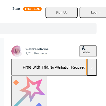
Plans
Sign Up
Log In
waterandwine
Follow
1,745 Resources
Free with Trial
No Attribution Required