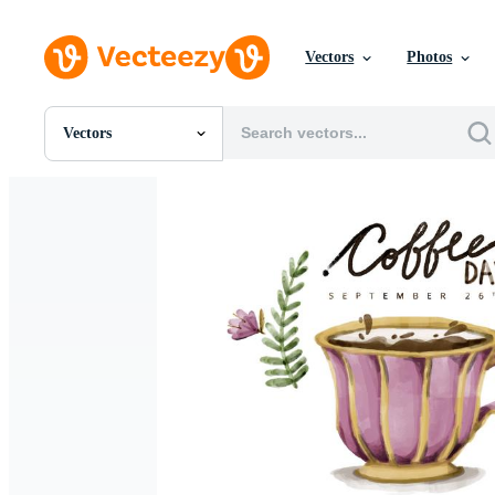
Vectors
Photos
Vectors
All Images
Photos
PNGs
PSDs
SVGs
Templates
Vectors
Videos
Motion Graphics
Editorial Images
Editorial Events