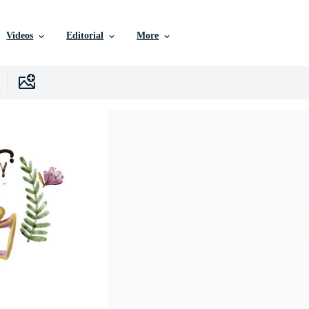
Videos
Editorial
More