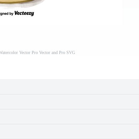
Watercolor Vector Pro Vector and Pro SVG