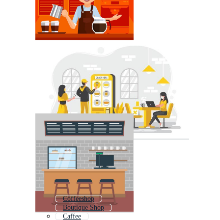
Coffeeshop
Boutique Shop
Caffee