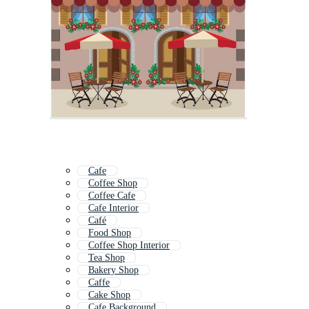
Cafe
Coffee Shop
Coffee Cafe
Cafe Interior
Café
Food Shop
Coffee Shop Interior
Tea Shop
Bakery Shop
Caffe
Cake Shop
Cafe Background