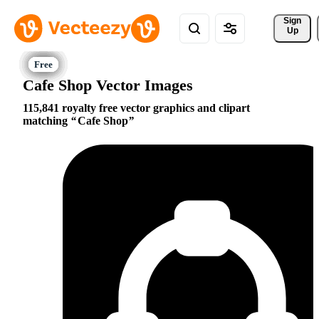
Sign 
Up
Cafe Shop Vector Images
115,841 royalty free vector graphics and clipart
matching
Cafe Shop