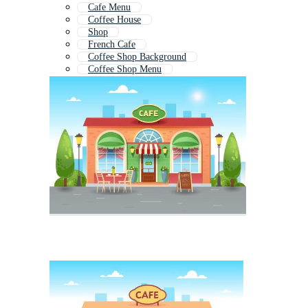
Cafe Menu
Coffee House
Shop
French Cafe
Coffee Shop Background
Coffee Shop Menu
Coffee Bar
Cafe Icon
Shopping Store