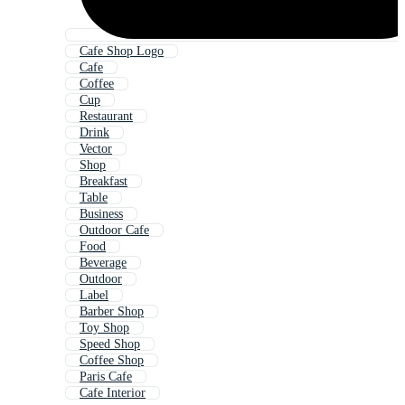
Cafe Shop Logo
Cafe
Coffee
Cup
Restaurant
Drink
Vector
Shop
Breakfast
Table
Business
Outdoor Cafe
Food
Beverage
Outdoor
Label
Barber Shop
Toy Shop
Speed Shop
Coffee Shop
Paris Cafe
Cafe Interior