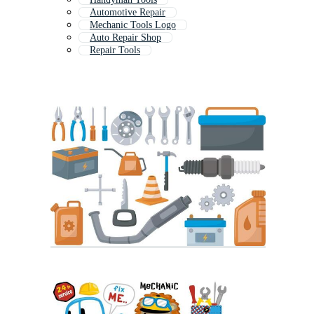
Automotive Repair
Mechanic Tools Logo
Auto Repair Shop
Repair Tools