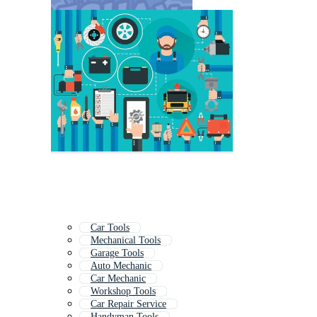
Car Tools
Mechanical Tools
Garage Tools
Auto Mechanic
Car Mechanic
Workshop Tools
Car Repair Service
Handyman Tools