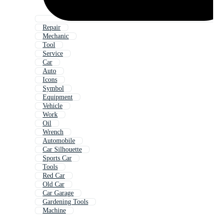
Repair
Mechanic
Tool
Service
Car
Auto
Icons
Symbol
Equipment
Vehicle
Work
Oil
Wrench
Automobile
Car Silhouette
Sports Car
Tools
Red Car
Old Car
Car Garage
Gardening Tools
Machine