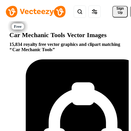
Sign 
Up
Car Mechanic Tools Vector Images
15,834 royalty free vector graphics and clipart matching
Car Mechanic Tools