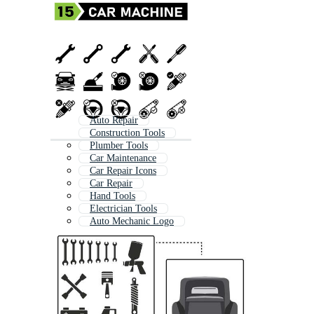
Auto Repair
Construction Tools
Plumber Tools
Car Maintenance
Car Repair Icons
Car Repair
Hand Tools
Electrician Tools
Auto Mechanic Logo
Engineering Tools
Car Mechanic Logo
Bike Tools