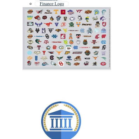
Finance Logo
Innovation Logo
Global Logo
Foundation Logo