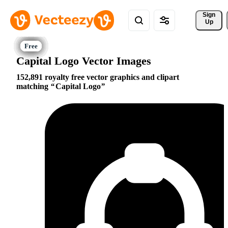
Sign 
Up
Capital Logo Vector Images
152,891 royalty free vector graphics and clipart
matching
Capital Logo