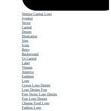
Venture Capital Logo
Symbol
Vector
Capital
Design
Illustration
Sign
Icons
Retro
Background
Us Capital
Label
Vintage
America
Emblem
Logo
Crown Logo Design
Logo Design Free
Free Vector Logo Design
Free Logo Design
Chinese Food Logo
Fashion Logo