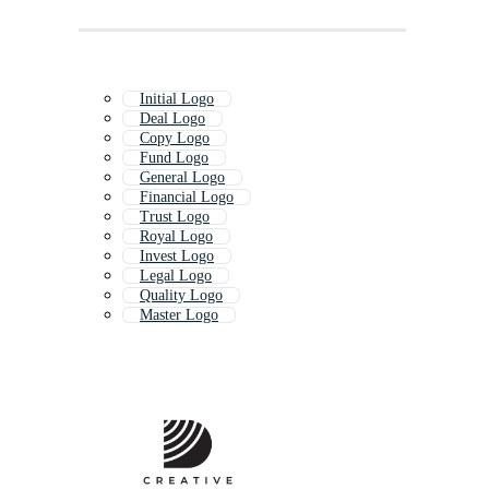
Initial Logo
Deal Logo
Copy Logo
Fund Logo
General Logo
Financial Logo
Trust Logo
Royal Logo
Invest Logo
Legal Logo
Quality Logo
Master Logo