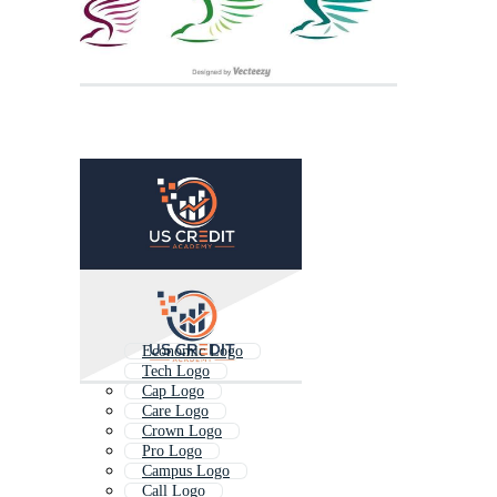
Economic Logo
Tech Logo
Cap Logo
Care Logo
Crown Logo
Pro Logo
Campus Logo
Call Logo