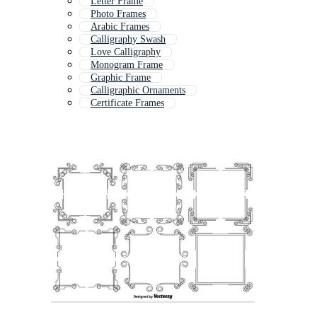
Letter Frame
Photo Frames
Arabic Frames
Calligraphy Swash
Love Calligraphy
Monogram Frame
Graphic Frame
Calligraphic Ornaments
Certificate Frames