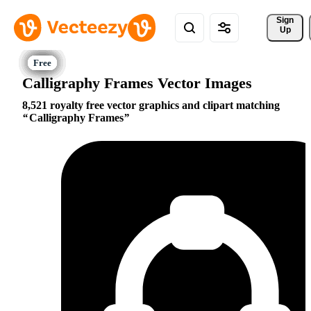
Sign 
Up
Calligraphy Frames Vector Images
8,521 royalty free vector graphics and clipart matching
Calligraphy Frames