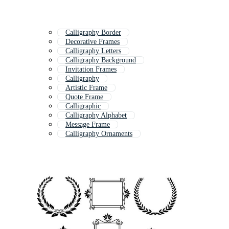
Calligraphy Border
Decorative Frames
Calligraphy Letters
Calligraphy Background
Invitation Frames
Calligraphy
Artistic Frame
Quote Frame
Calligraphic
Calligraphy Alphabet
Message Frame
Calligraphy Ornaments