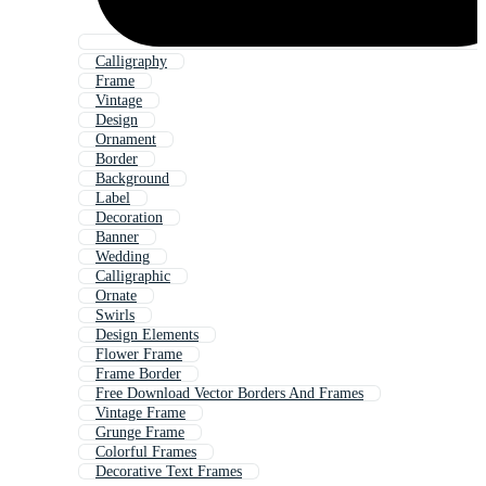
Calligraphy
Frame
Vintage
Design
Ornament
Border
Background
Label
Decoration
Banner
Wedding
Calligraphic
Ornate
Swirls
Design Elements
Flower Frame
Frame Border
Free Download Vector Borders And Frames
Vintage Frame
Grunge Frame
Colorful Frames
Decorative Text Frames