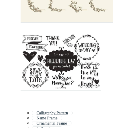
Calligraphy Pattern
Name Frame
Ornamental Frame