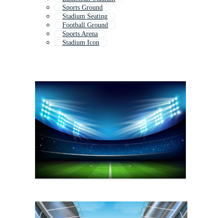
Sports Ground
Stadium Seating
Football Ground
Sports Arena
Stadium Icon