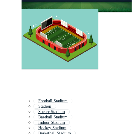
Football Stadium
Stadion
Soccer Stadium
Baseball Stadium
Indoor Stadium
Hockey Stadium
Basketball Stadium