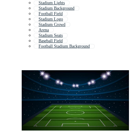
Stadium Lights
Stadium Background
Football Field
Stadium Logo
Stadium Crowd
Arena
Stadium Seats
Baseball Field
Football Stadium Background