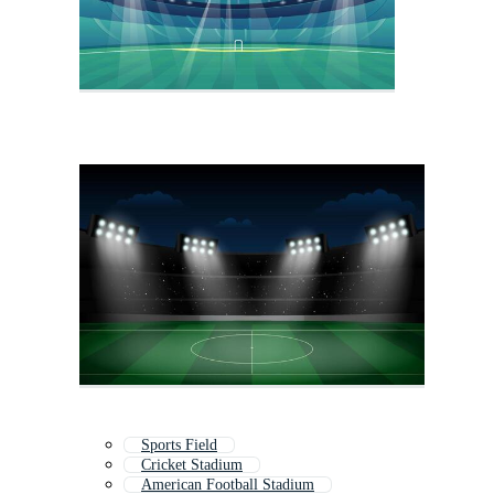
Sports Field
Cricket Stadium
American Football Stadium