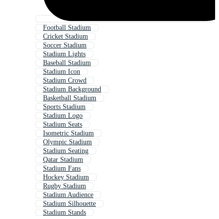
Football Stadium
Cricket Stadium
Soccer Stadium
Stadium Lights
Baseball Stadium
Stadium Icon
Stadium Crowd
Stadium Background
Basketball Stadium
Sports Stadium
Stadium Logo
Stadium Seats
Isometric Stadium
Olympic Stadium
Stadium Seating
Qatar Stadium
Stadium Fans
Hockey Stadium
Rugby Stadium
Stadium Audience
Stadium Silhouette
Stadium Stands