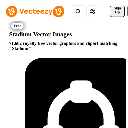
Sign 
Up
Stadium Vector Images
71,662 royalty free vector graphics and clipart matching
Stadium