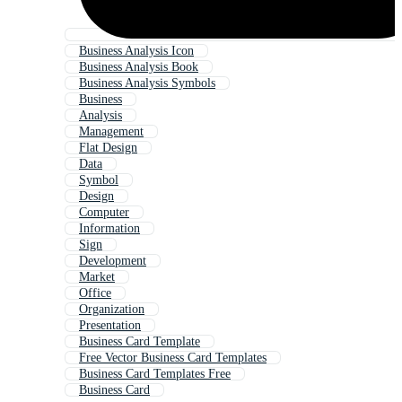
Business Analysis Icon
Business Analysis Book
Business Analysis Symbols
Business
Analysis
Management
Flat Design
Data
Symbol
Design
Computer
Information
Sign
Development
Market
Office
Organization
Presentation
Business Card Template
Free Vector Business Card Templates
Business Card Templates Free
Business Card