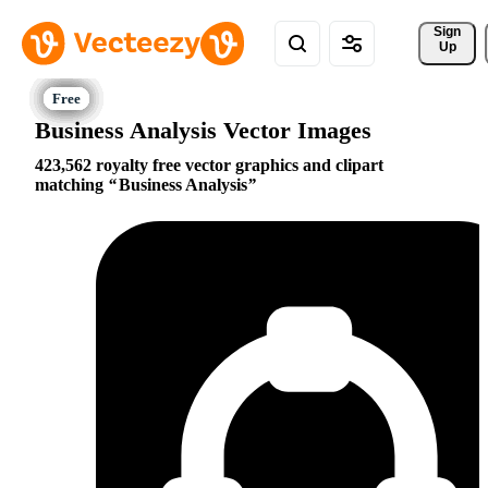
Sign 
Up
Business Analysis Vector Images
423,562 royalty free vector graphics and clipart
matching
Business Analysis