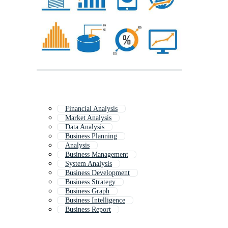
Financial Analysis
Market Analysis
Data Analysis
Business Planning
Analysis
Business Management
System Analysis
Business Development
Business Strategy
Business Graph
Business Intelligence
Business Report