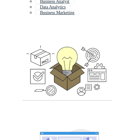
Business Analyst
Data Analytics
Business Marketing