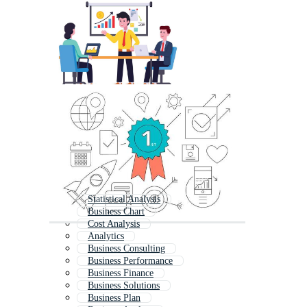
Statistical Analysis
Business Chart
Cost Analysis
Analytics
Business Consulting
Business Performance
Business Finance
Business Solutions
Business Plan