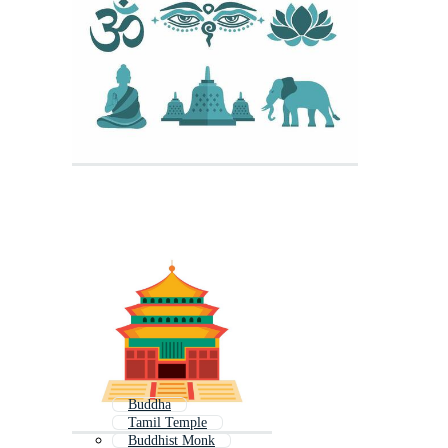
Buddha
Tamil Temple
Buddhist Monk