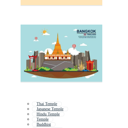
Thai Temple
Japanese Temple
Hindu Temple
Temple
Buddhist