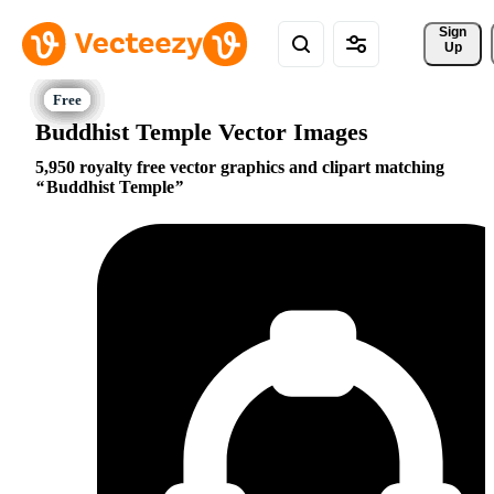
Sign 
Up
Buddhist Temple Vector Images
5,950 royalty free vector graphics and clipart matching
Buddhist Temple