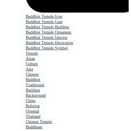
Buddhist Temple Icon
Buddhist Temple Gate
Buddhist Temple Building
Buddhist Temple Ornament
Buddhist Temple Interior
Buddhist Temple Decoration
Buddhist Temple Symbol
Temple
Asian
Culture
Asia
Chinese
Buddhist
Traditional
Building
Background
China
Religion
Oriental
Thailand
Chinese Temple
Buddhism