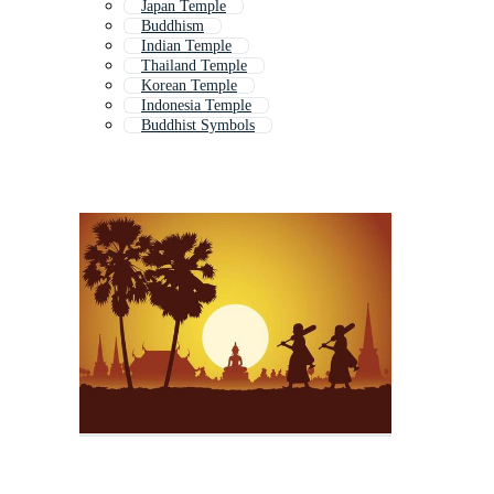
Japan Temple
Buddhism
Indian Temple
Thailand Temple
Korean Temple
Indonesia Temple
Buddhist Symbols