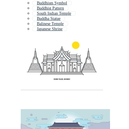
Buddhism Symbol
Buddhist Pattern
South Indian Temple
Buddha Statue
Balinese Temple
Japanese Shrine
Pagoda
Shiva Temple
Temple Icon