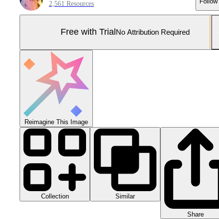
Follow
2,561 Resources
Free with Trial
No Attribution Required
Reimagine This Image
Collection
Similar
Share