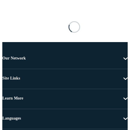
Our Network
Site Links
Learn More
Languages