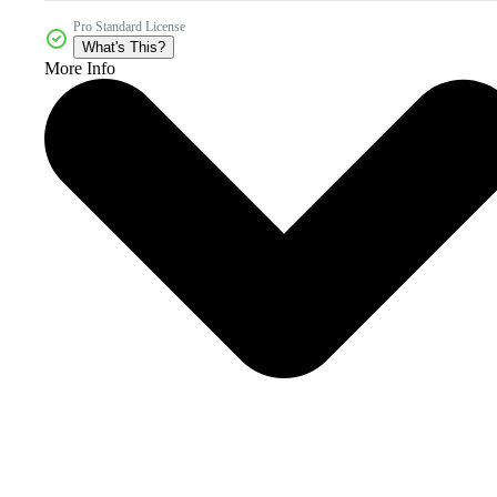
Pro Standard License
What's This?
More Info