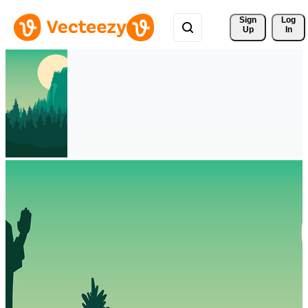
Sign 
Log
Up
In