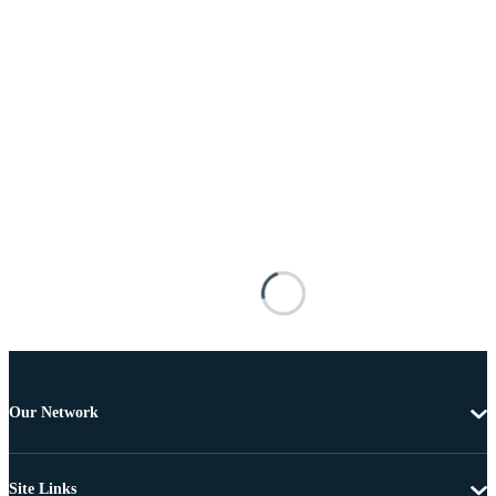
Our Network
Site Links