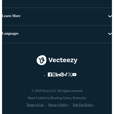
Learn More
Languages
© 2026 Eezy LLC All rights reserved
Terms of Use
Privacy Policy
Fair Use Policy