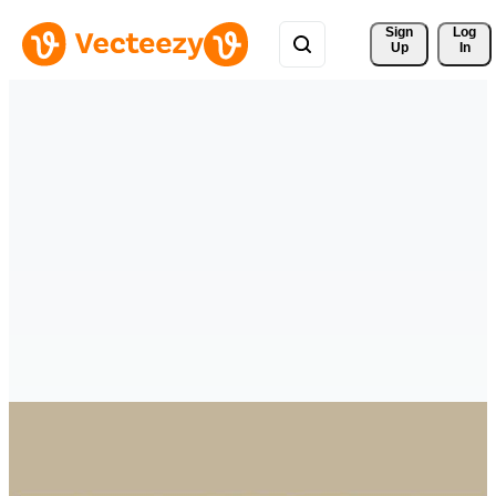
Sign 
Log
Up
In