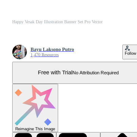
Happy Vesak Day Illustration Banner Set Pro Vector
Bayu Laksono Putro
Follow
1,470 Resources
Free with Trial
No Attribution Required
Reimagine This Image