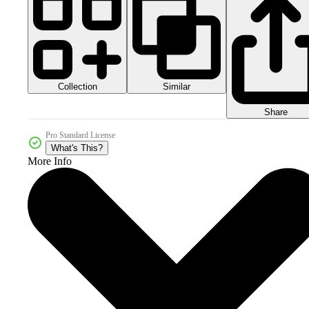
Collection
Similar
Share
Pro Standard License
What's This?
More Info