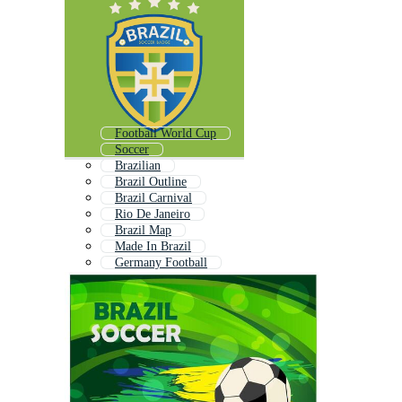
Football World Cup
Soccer
Brazilian
Brazil Outline
Brazil Carnival
Rio De Janeiro
Brazil Map
Made In Brazil
Germany Football
Fifa World Cup
Kids Soccer
Map Brazil