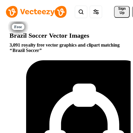
Sign 
Up
Brazil Soccer Vector Images
3,091 royalty free vector graphics and clipart matching
Brazil Soccer