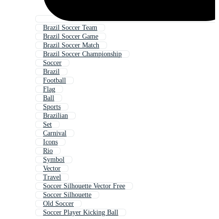
Brazil Soccer Team
Brazil Soccer Game
Brazil Soccer Match
Brazil Soccer Championship
Soccer
Brazil
Football
Flag
Ball
Sports
Brazilian
Set
Carnival
Icons
Rio
Symbol
Vector
Travel
Soccer Silhouette Vector Free
Soccer Silhouette
Old Soccer
Soccer Player Kicking Ball