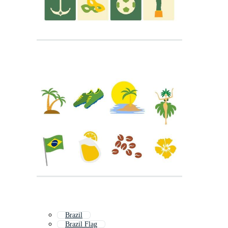
Brazil
Brazil Flag