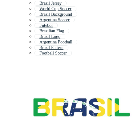
Brazil Jersey
World Cup Soccer
Brazil Background
Argentina Soccer
Futebol
Brazilian Flag
Brazil Logo
Argentina Football
Brazil Pattern
Football Soccer