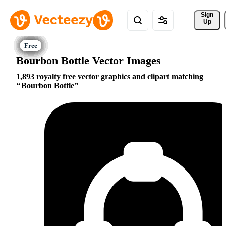
Sign 
Up
Bourbon Bottle Vector Images
1,893 royalty free vector graphics and clipart matching
Bourbon Bottle