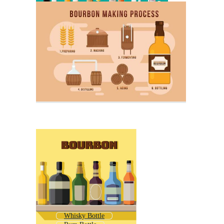
Whisky Bottle