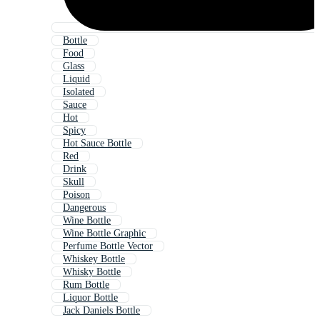
Bottle
Food
Glass
Liquid
Isolated
Sauce
Hot
Spicy
Hot Sauce Bottle
Red
Drink
Skull
Poison
Dangerous
Wine Bottle
Wine Bottle Graphic
Perfume Bottle Vector
Whiskey Bottle
Whisky Bottle
Rum Bottle
Liquor Bottle
Jack Daniels Bottle