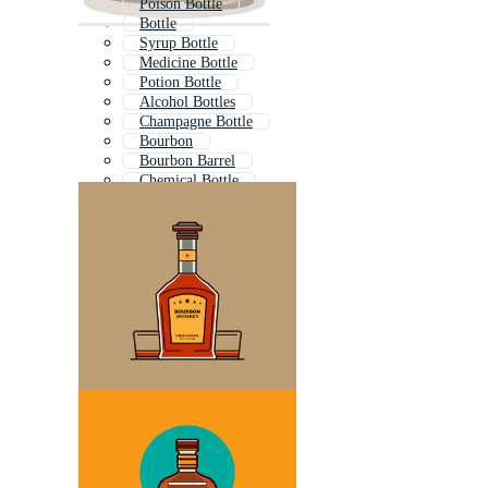
Poison Bottle
Bottle
Syrup Bottle
Medicine Bottle
Potion Bottle
Alcohol Bottles
Champagne Bottle
Bourbon
Bourbon Barrel
Chemical Bottle
Perfume Bottle
Lab Bottle