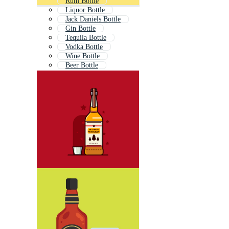
Rum Bottle
Liquor Bottle
Jack Daniels Bottle
Gin Bottle
Tequila Bottle
Vodka Bottle
Wine Bottle
Beer Bottle
Vintage Bottle
Bourbon Label
Bourbon Glass