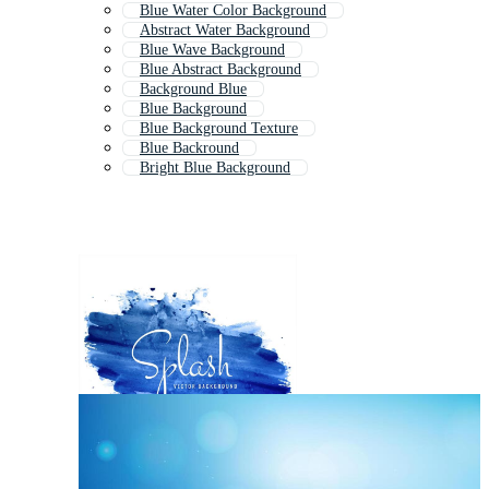
Blue Water Color Background
Abstract Water Background
Blue Wave Background
Blue Abstract Background
Background Blue
Blue Background
Blue Background Texture
Blue Backround
Bright Blue Background