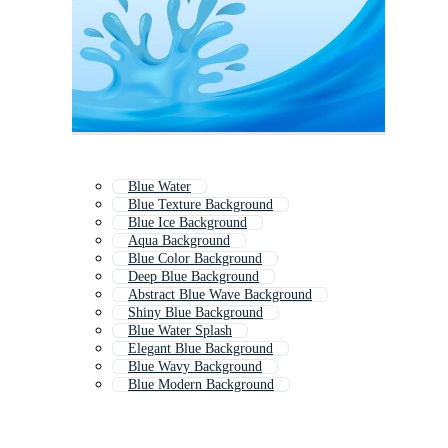
Blue Water
Blue Texture Background
Blue Ice Background
Aqua Background
Blue Color Background
Deep Blue Background
Abstract Blue Wave Background
Shiny Blue Background
Blue Water Splash
Elegant Blue Background
Blue Wavy Background
Blue Modern Background