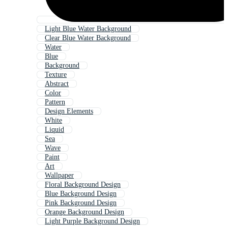
Light Blue Water Background
Clear Blue Water Background
Water
Blue
Background
Texture
Abstract
Color
Pattern
Design Elements
White
Liquid
Sea
Wave
Paint
Art
Wallpaper
Floral Background Design
Blue Background Design
Pink Background Design
Orange Background Design
Light Purple Background Design