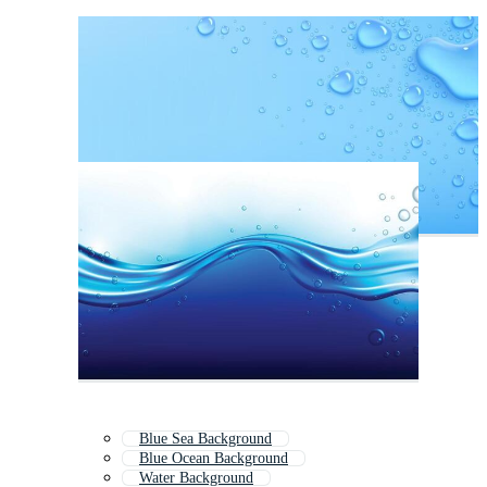
Blue Sea Background
Blue Ocean Background
Water Background