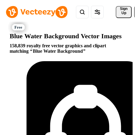
Sign 
Up
Blue Water Background Vector Images
158,839 royalty free vector graphics and clipart
matching
Blue Water Background