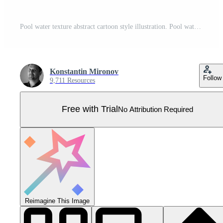
Pool water texture abstract cartoon style illustration. Pool water surface with blue wave ripples and foam background or pattern. Summer ocean resort beach swimming texture. Pro Vector
Konstantin Mironov
Follow
9,711 Resources
Free with Trial
No Attribution Required
Reimagine This Image