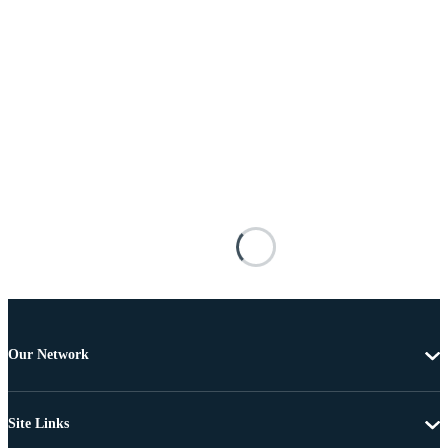
Our Network
Site Links