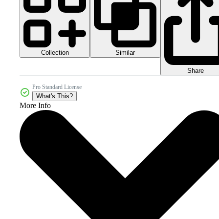
Collection
Similar
Share
Pro Standard License
What's This?
More Info