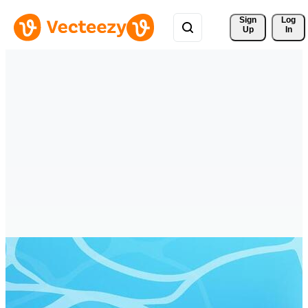
Sign 
Log
Up
In