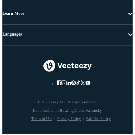
Learn More
Languages
© 2026 Eezy LLC All rights reserved
Terms of Use
Privacy Policy
Fair Use Policy