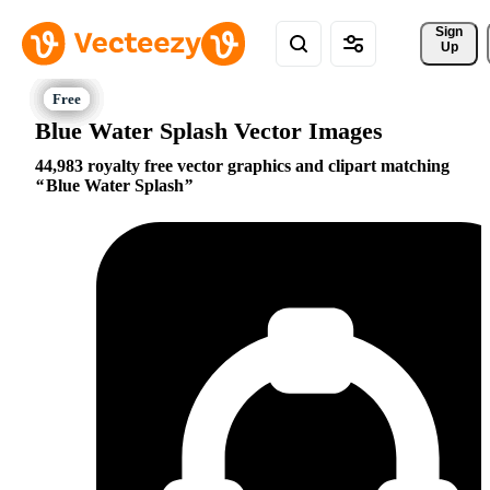
Sign 
Up
Blue Water Splash Vector Images
44,983 royalty free vector graphics and clipart matching
Blue Water Splash