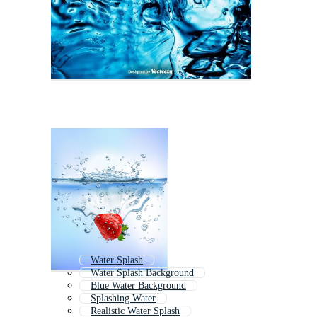
Water Splash
Water Splash Background
Blue Water Background
Splashing Water
Realistic Water Splash