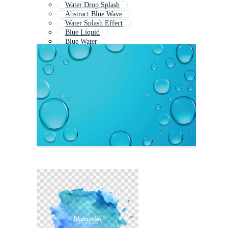
Water Drop Splash
Abstract Blue Wave
Water Splash Effect
Blue Liquid
Blue Water
Liquid Splash
Light Blue Water Background