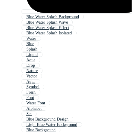
Blue Water Splash Background
Blue Water Splash Wave
Blue Water Splash Effect
Blue Water Splash Isolated
Water
Blue
Splash
Liquid
Aqua
Drop
Nature
Vector
Agua
Symbol
Fresh
Font
Water Font
Alphabet
Set
Blue Background Design
Light Blue Water Background
Blue Background