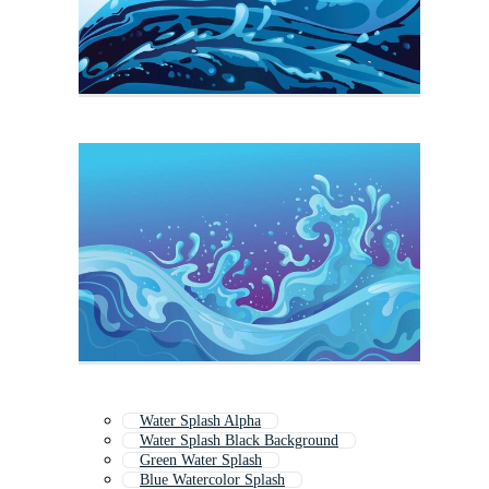
Water Splash Alpha
Water Splash Black Background
Green Water Splash
Blue Watercolor Splash