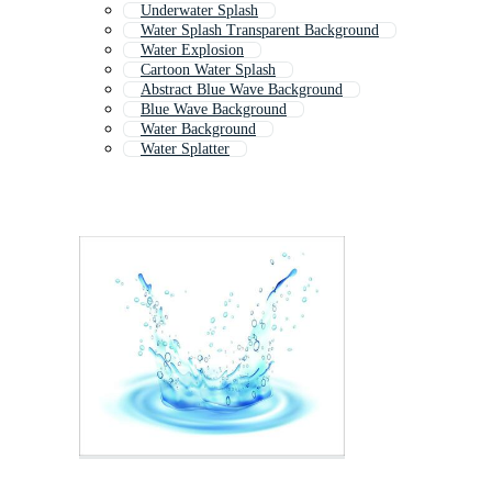
Underwater Splash
Water Splash Transparent Background
Water Explosion
Cartoon Water Splash
Abstract Blue Wave Background
Blue Wave Background
Water Background
Water Splatter