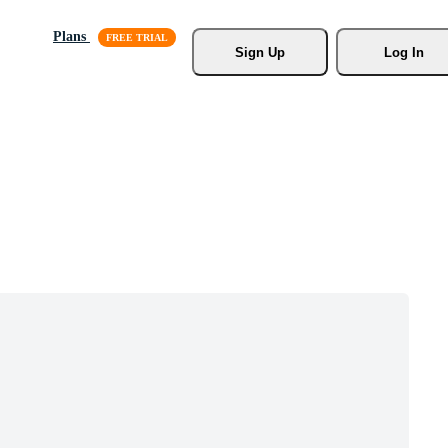
Plans
Sign Up
Log In