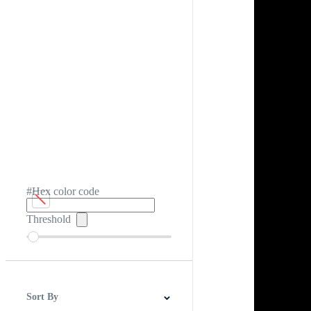
#Hex color code
Threshold
Sort By