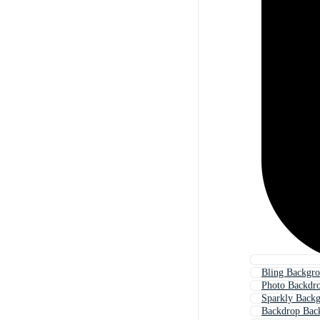
Bling Backgr
Photo Backdr
Sparkly Back
Backdrop Bac