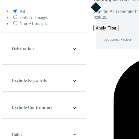
Use the AI Generated fi
All
results.
Only AI Images
Non-AI Images
Apply Filter
Sponsored Vectors
Orientation
Horizontal
Vertical
Square
Panoramic
Exclude Keywords
Exclude Contributors
Color