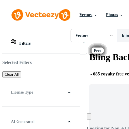
Vectors
Photos
Vectors
All Images
Photos
Vectors
PNGs
Filters
PSDs
All Images
SVGs
Photos
Bling Bac
Templates
PNGs
Vectors
PSDs
Selected Filters
Videos
SVGs
Motion Graphics
Templates
-
685 royalty free v
Clear All
Editorial Images
Vectors
Editorial Events
Videos
Motion Graphics
License Type
Editorial Images
Editorial Events
All
Free License
Pro License
Editorial Use Only
AI Generated
Looking for Non-AI 