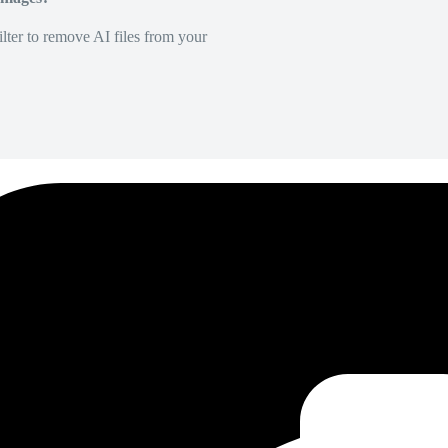
lter to remove AI files from your