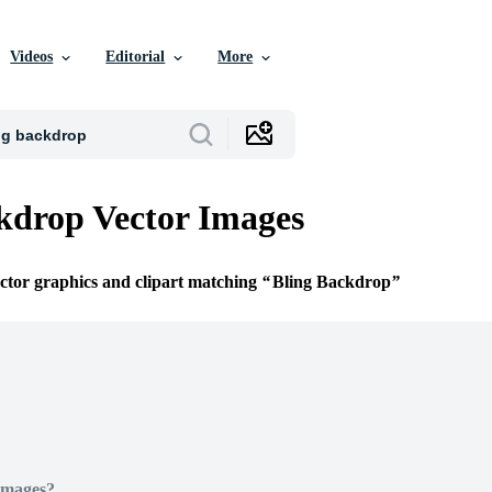
Videos
Editorial
More
kdrop Vector Images
ector graphics and clipart matching
Bling Backdrop
Images?