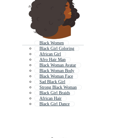
Black Women
Black Girl Coloring
African Girl
Afro Hair Man
Black Woman Avatar
Black Woman Body
Black Woman Face
Sad Black Girl
Strong Black Woman
Black Girl Braids
African Hair
Black Girl Dance