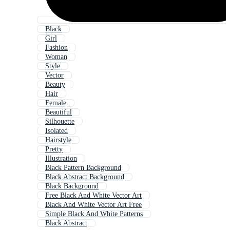
Black
Girl
Fashion
Woman
Style
Vector
Beauty
Hair
Female
Beautiful
Silhouette
Isolated
Hairstyle
Pretty
Illustration
Black Pattern Background
Black Abstract Background
Black Background
Free Black And White Vector Art
Black And White Vector Art Free
Simple Black And White Patterns
Black Abstract