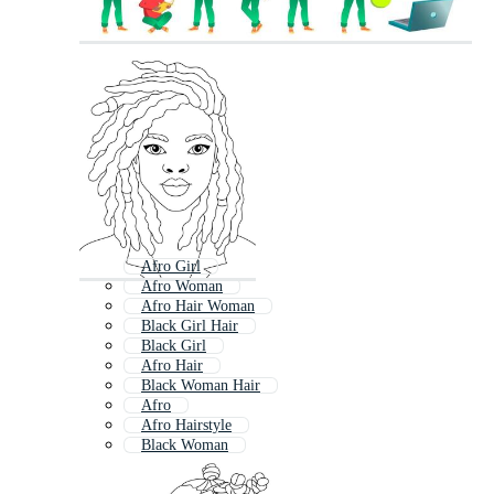
Afro Girl
Afro Woman
Afro Hair Woman
Black Girl Hair
Black Girl
Afro Hair
Black Woman Hair
Afro
Afro Hairstyle
Black Woman
African American Girl
Black Baby Girl