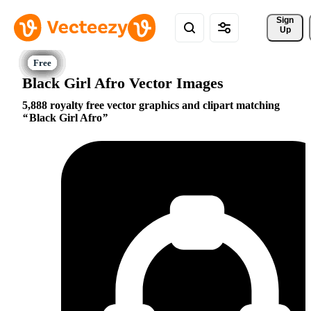
Sign 
Up
Black Girl Afro Vector Images
5,888 royalty free vector graphics and clipart matching
Black Girl Afro