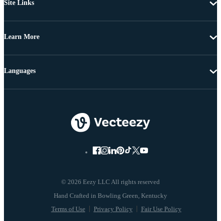
Site Links
Learn More
Languages
© 2026 Eezy LLC All rights reserved
Terms of Use
Privacy Policy
Fair Use Policy