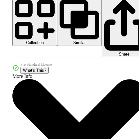
Collection
Similar
Share
Pro Standard License
What's This?
More Info