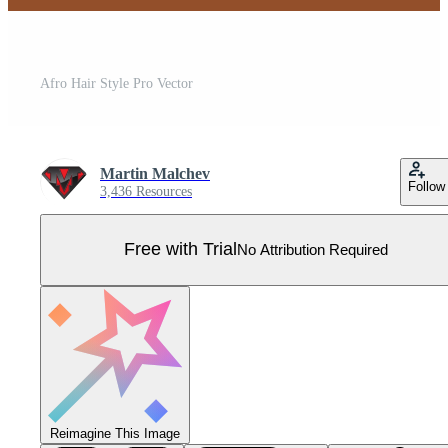
Afro Hair Style Pro Vector
Martin Malchev
Follow
3,436 Resources
Free with Trial
No Attribution Required
Reimagine This Image