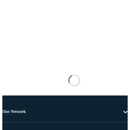
Our Network