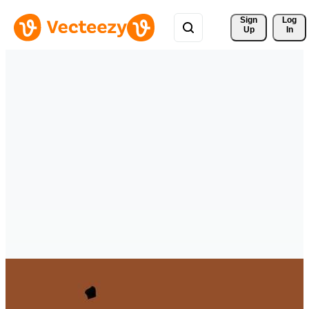
Sign 
Log
Up
In