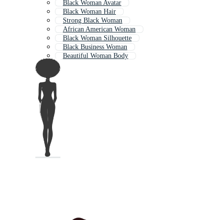
Black Woman Avatar
Black Woman Hair
Strong Black Woman
African American Woman
Black Woman Silhouette
Black Business Woman
Beautiful Woman Body