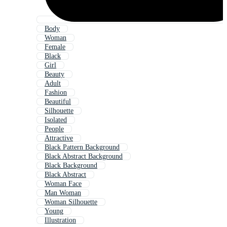
Body
Woman
Female
Black
Girl
Beauty
Adult
Fashion
Beautiful
Silhouette
Isolated
People
Attractive
Black Pattern Background
Black Abstract Background
Black Background
Black Abstract
Woman Face
Man Woman
Woman Silhouette
Young
Illustration