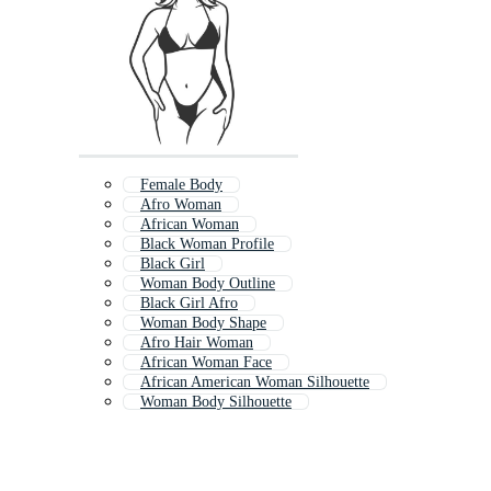
Female Body
Afro Woman
African Woman
Black Woman Profile
Black Girl
Woman Body Outline
Black Girl Afro
Woman Body Shape
Afro Hair Woman
African Woman Face
African American Woman Silhouette
Woman Body Silhouette