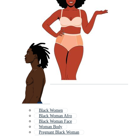
Black Women
Black Woman Afro
Black Woman Face
Woman Body
Pregnant Black Woman