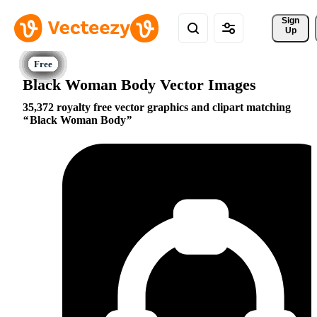
Sign 
Up
Black Woman Body Vector Images
35,372 royalty free vector graphics and clipart matching
Black Woman Body