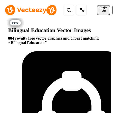
Sign 
Up
Bilingual Education Vector Images
884 royalty free vector graphics and clipart matching
Bilingual Education