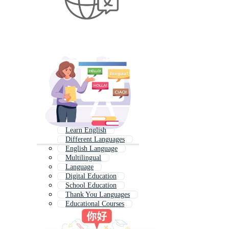
Learn English
Different Languages
English Language
Multilingual
Language
Digital Education
School Education
Thank You Languages
Educational Courses
Translation Services
Education