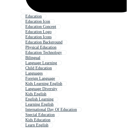
Education
Education Icon
Education Concept
Education Logo
Education Icons
Education Background
Physical Education
Education Technology
Bilingual
Language Learning
Child Education
Languages
Foreign Language
Kids Learning English
Language Diversity
Kids English
English Learning
Learning English
International Day Of Education
Special Education
Kids Education
Learn English