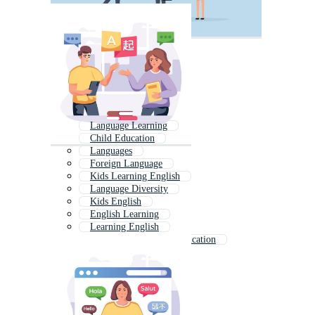
Language Learning
Child Education
Languages
Foreign Language
Kids Learning English
Language Diversity
Kids English
English Learning
Learning English
International Day Of Education
Special Education
Kids Education