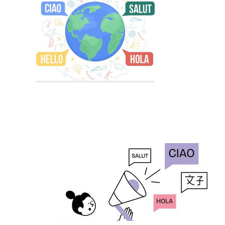
Educational