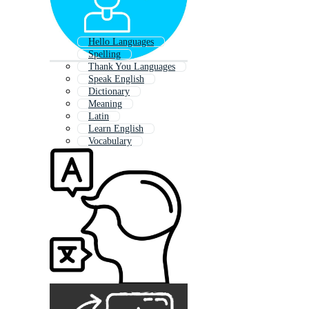
Hello Languages
Spelling
Thank You Languages
Speak English
Dictionary
Meaning
Latin
Learn English
Vocabulary
Translator
Multicultural
English Words