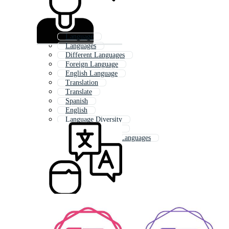
Language
Languages
Different Languages
Foreign Language
English Language
Translation
Translate
Spanish
English
Language Diversity
Language Learning
Hello In Different Languages