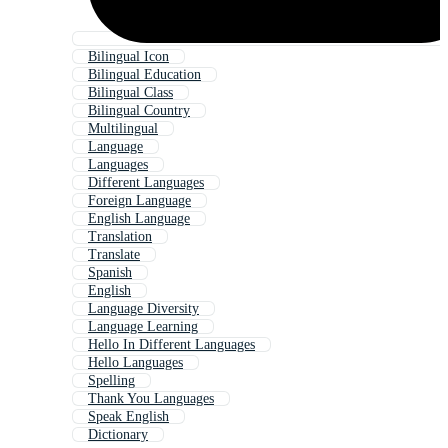
Bilingual Icon
Bilingual Education
Bilingual Class
Bilingual Country
Multilingual
Language
Languages
Different Languages
Foreign Language
English Language
Translation
Translate
Spanish
English
Language Diversity
Language Learning
Hello In Different Languages
Hello Languages
Spelling
Thank You Languages
Speak English
Dictionary