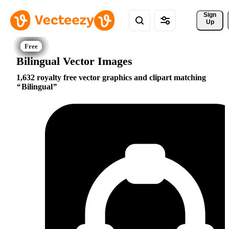
Sign 
Up
Bilingual Vector Images
1,632 royalty free vector graphics and clipart matching
Bilingual