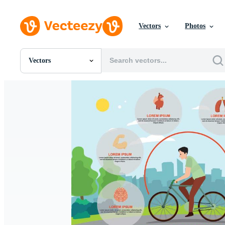
Vectors
Photos
Vectors
All Images
Photos
PNGs
PSDs
SVGs
Templates
Vectors
Videos
Motion Graphics
Editorial Images
Editorial Events