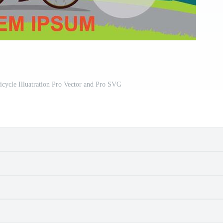
icycle Illuatration Pro Vector and Pro SVG