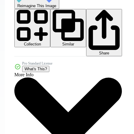
Reimagine This Image
Collection
Similar
Share
Pro Standard License
What's This?
More Info