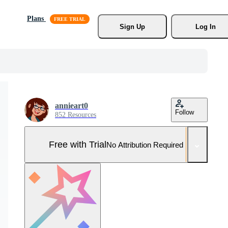
Plans
Sign Up
Log In
annieart0
Follow
852 Resources
Free with Trial
No Attribution Required