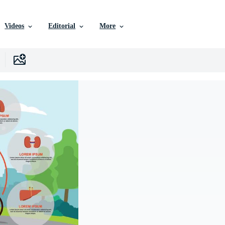
Videos
Editorial
More