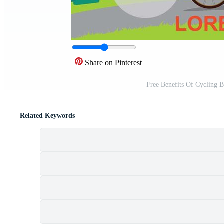
Share on Pinterest
Free Benefits Of Cycling B
Related Keywords