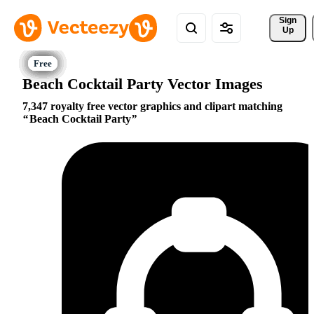
Sign 
Up
Beach Cocktail Party Vector Images
7,347 royalty free vector graphics and clipart matching
Beach Cocktail Party