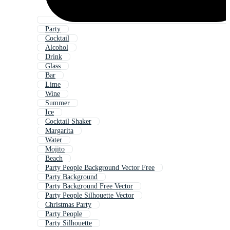
Party
Cocktail
Alcohol
Drink
Glass
Bar
Lime
Wine
Summer
Ice
Cocktail Shaker
Margarita
Water
Mojito
Beach
Party People Background Vector Free
Party Background
Party Background Free Vector
Party People Silhouette Vector
Christmas Party
Party People
Party Silhouette