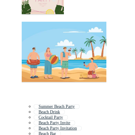
Summer Beach Party
Beach Drink
Cocktail Party
Beach Party Invite
Beach Party Invitation
Beach Bar