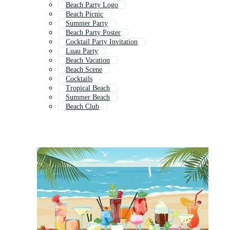
Beach Party Logo
Beach Picnic
Summer Party
Beach Party Poster
Cocktail Party Invitation
Luau Party
Beach Vacation
Beach Scene
Cocktails
Tropical Beach
Summer Beach
Beach Club