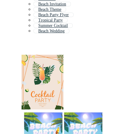
Beach Invitation
Beach Theme
Beach Party Flyer
Tropical Party
Summer Cocktail
Beach Wedding