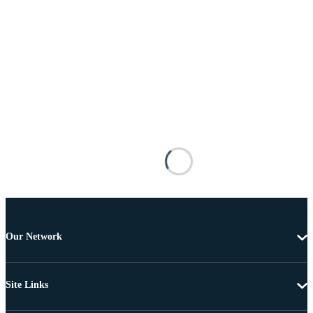
Our Network
Site Links