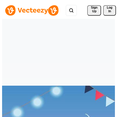
Sign 
Log
Up
In