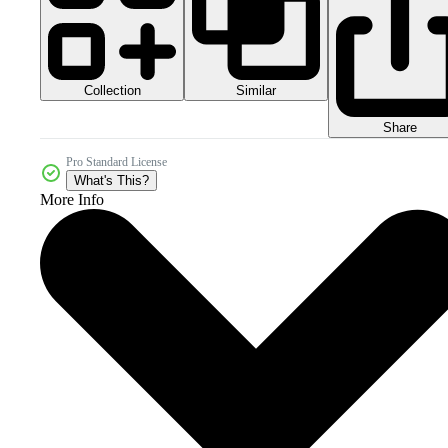
Collection
Similar
Share
Pro Standard License
What's This?
More Info