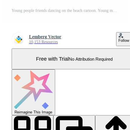
Young people friends dancing on the beach cartoon. Young men and women, boys and girls dancing at sunset evening beach party and have fun in ocean water Pro Vector
Lemberg Vector
Follow
10,153 Resources
Free with Trial
No Attribution Required
Reimagine This Image