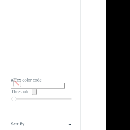
#Hex color code
Threshold
Sort By