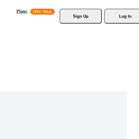
Plans
Sign Up
Log In