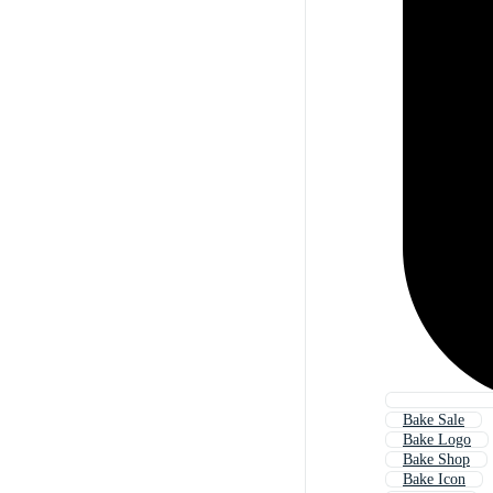
Bake Sale
Bake Logo
Bake Shop
Bake Icon