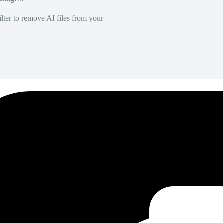
lter to remove AI files from your