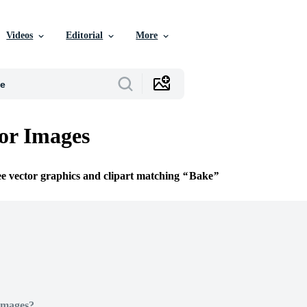
Videos
Editorial
More
or Images
ee vector graphics and clipart matching
Bake
Images?