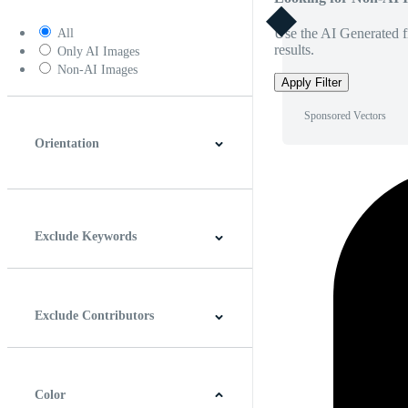
Use the AI Generated fi
All
results.
Only AI Images
Non-AI Images
Apply Filter
Sponsored Vectors
Orientation
Horizontal
Vertical
Square
Panoramic
Exclude Keywords
Exclude Contributors
Color