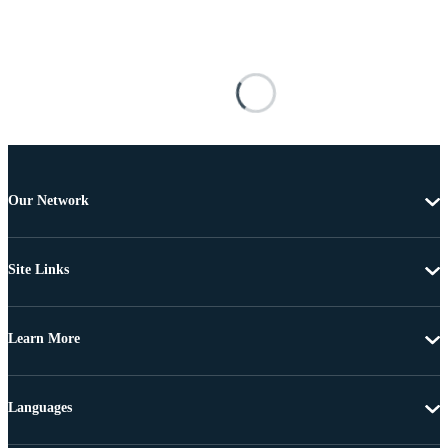
Our Network
Site Links
Learn More
Languages