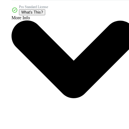
Pro Standard License
What's This?
More Info