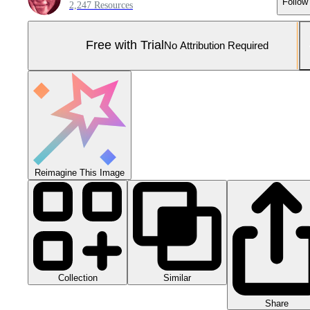
Follow
2,247 Resources
Free with Trial
No Attribution Required
Reimagine This Image
Collection
Similar
Share