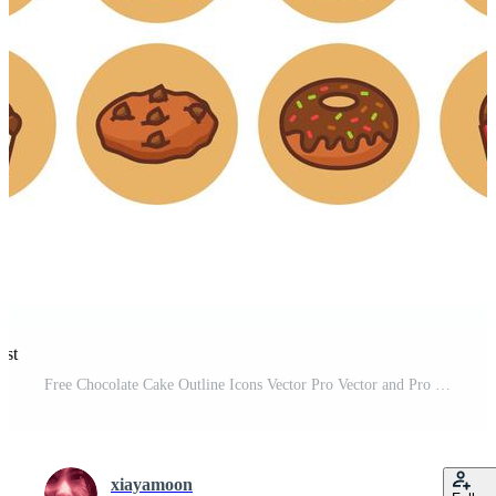
est
Free Chocolate Cake Outline Icons Vector Pro Vector and Pro SVG
xiayamoon