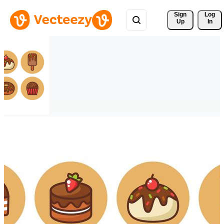
Sign 
Log
Up
In