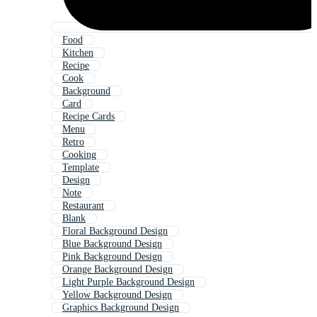
Food
Kitchen
Recipe
Cook
Background
Card
Recipe Cards
Menu
Retro
Cooking
Template
Design
Note
Restaurant
Blank
Floral Background Design
Blue Background Design
Pink Background Design
Orange Background Design
Light Purple Background Design
Yellow Background Design
Graphics Background Design