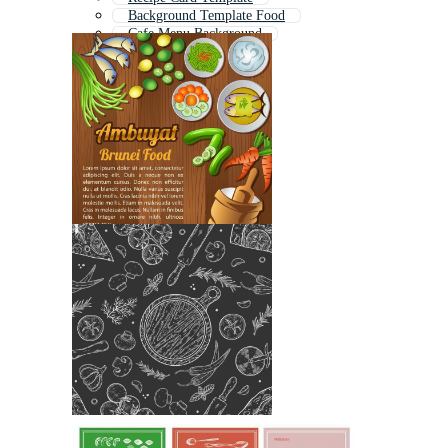
Background Template Food
Cafe Menu Background
Baking Background
Recipe Icon