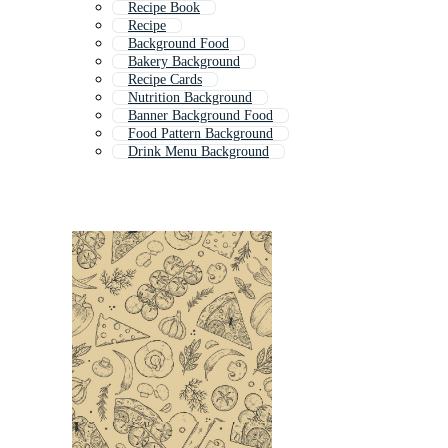
Recipe Book
Recipe
Background Food
Bakery Background
Recipe Cards
Nutrition Background
Banner Background Food
Food Pattern Background
Drink Menu Background