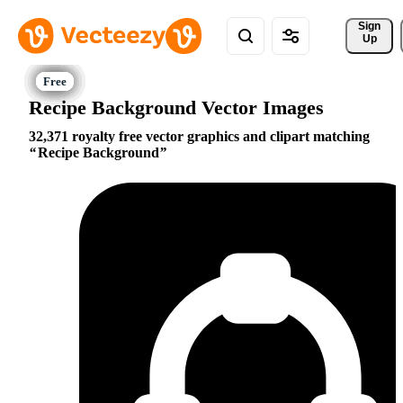
Sign 
Up
Recipe Background Vector Images
32,371 royalty free vector graphics and clipart matching
Recipe Background