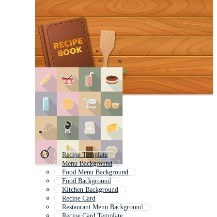
Recipe Template
Menu Background
Food Menu Background
Food Background
Kitchen Background
Recipe Card
Restaurant Menu Background
Recipe Card Template