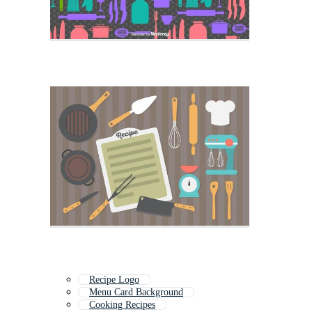
Recipe Logo
Menu Card Background
Cooking Recipes