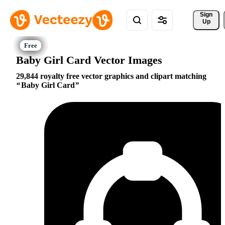
Sign 
Up
Baby Girl Card Vector Images
29,844 royalty free vector graphics and clipart matching
Baby Girl Card