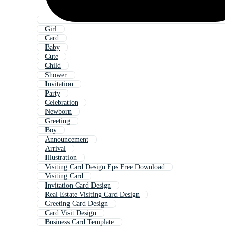
Girl
Card
Baby
Cute
Child
Shower
Invitation
Party
Celebration
Newborn
Greeting
Boy
Announcement
Arrival
Illustration
Visiting Card Design Eps Free Download
Visiting Card
Invitation Card Design
Real Estate Visiting Card Design
Greeting Card Design
Card Visit Design
Business Card Template