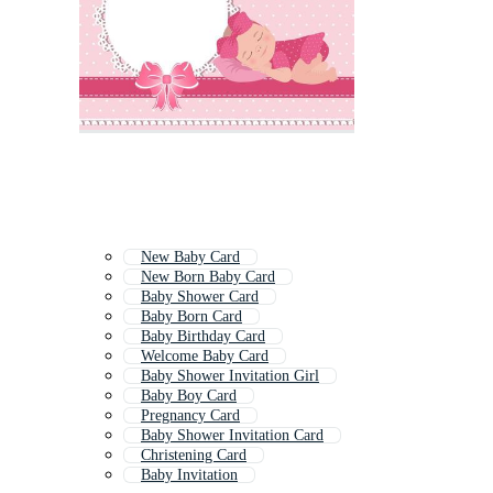
New Baby Card
New Born Baby Card
Baby Shower Card
Baby Born Card
Baby Birthday Card
Welcome Baby Card
Baby Shower Invitation Girl
Baby Boy Card
Pregnancy Card
Baby Shower Invitation Card
Christening Card
Baby Invitation