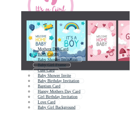
Mothers Day Card
Birth Card
Baby Shower Invitation
Baby Girl Frame
Cute Card
Baby Shower Invite
Baby Birthday Invitation
Baptism Card
Happy Mothers Day Card
Girl Birthday Invitation
Love Card
Baby Girl Background