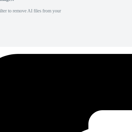
lter to remove AI files from your