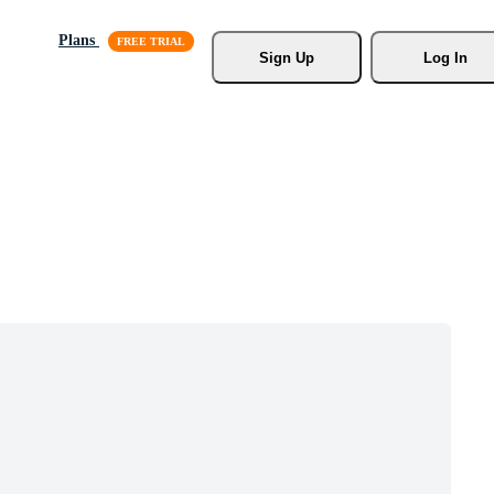
Plans
Sign Up
Log In