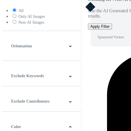
Use the AI Generated fi
All
results.
Only AI Images
Non-AI Images
Apply Filter
Sponsored Vectors
Orientation
Horizontal
Vertical
Square
Panoramic
Exclude Keywords
Exclude Contributors
Color