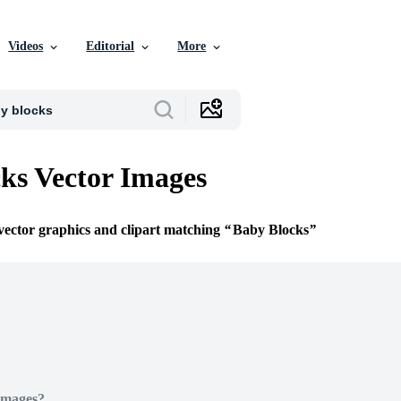
Videos
Editorial
More
ks Vector Images
 vector graphics and clipart matching
Baby Blocks
Images?