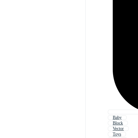
Baby
Block
Vector
Toys