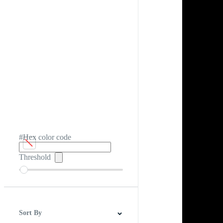
#Hex color code
Threshold
Sort By