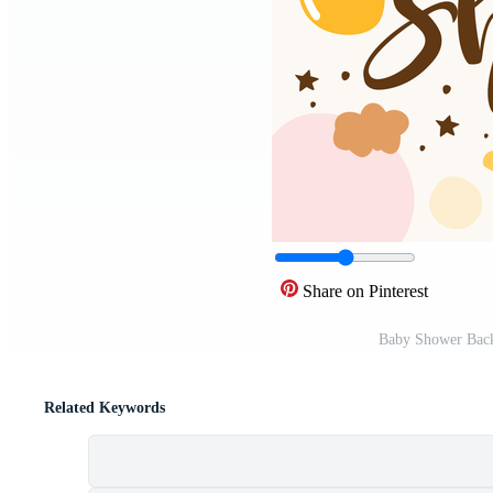
Share on Pinterest
Baby Shower Back
Related Keywords