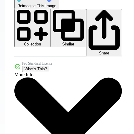
Reimagine This Image
Collection
Similar
Share
Pro Standard License
What's This?
More Info