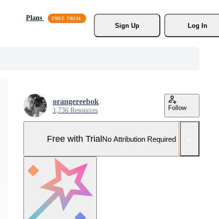
Plans
Sign Up
Log In
orangereebok
Follow
1,736 Resources
Free with Trial
No Attribution Required