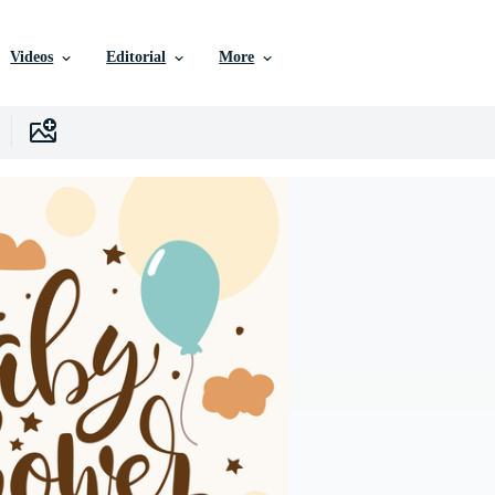
Videos
Editorial
More