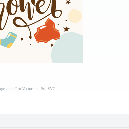
grounds Pro Vector and Pro SVG