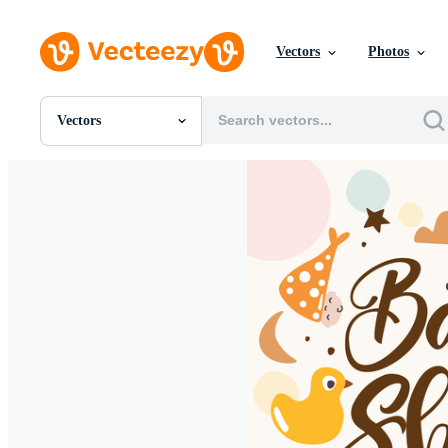
Vectors
Photos
Vectors
All Images
Photos
PNGs
PSDs
SVGs
Templates
Vectors
Videos
Motion Graphics
Editorial Images
Editorial Events