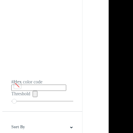
#Hex color code
Threshold
Sort By