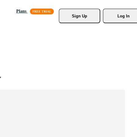
Plans
Sign Up
Log In