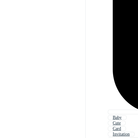
Baby
Cute
Card
Invitation