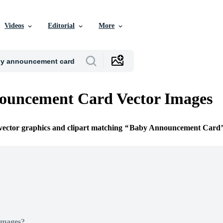
Videos
Editorial
More
ouncement Card Vector Images
 vector graphics and clipart matching
Baby Announcement Card
Images?