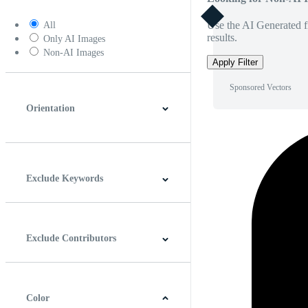
Use the AI Generated fi
All
results.
Only AI Images
Non-AI Images
Apply Filter
Sponsored Vectors
Orientation
Horizontal
Vertical
Square
Panoramic
Exclude Keywords
Exclude Contributors
Color