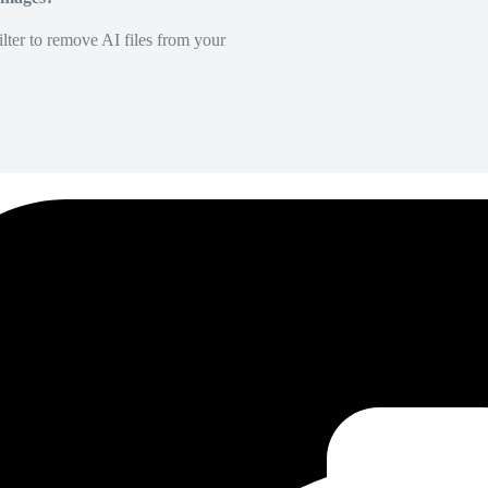
lter to remove AI files from your