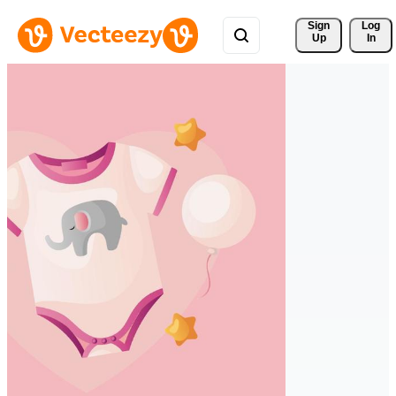
Sign 
Log
Up
In