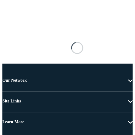
Our Network
Site Links
Learn More