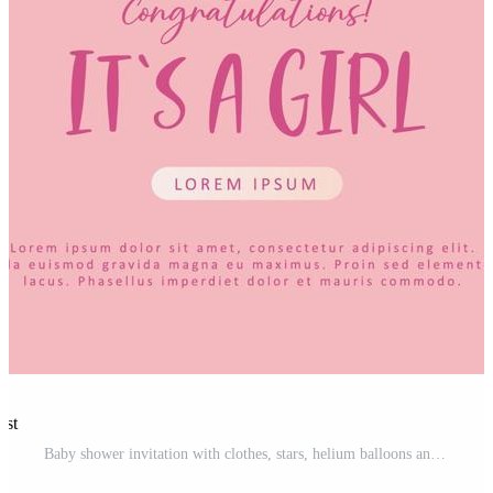
est
Baby shower invitation with clothes, stars, helium balloons and heart on pink. Lettering It's a girl. Hello baby celebration, holiday, event. Banner, flyer. Cartoon Pro Vector and Pro SVG