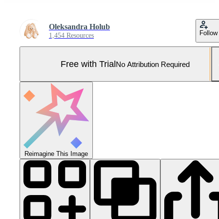
Oleksandra Holub
Follow
1,454 Resources
Free with Trial
No Attribution Required
Reimagine This Image