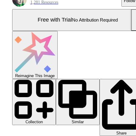
Follow
1,281 Resources
Free with Trial
No Attribution Required
Reimagine This Image
Collection
Similar
Share