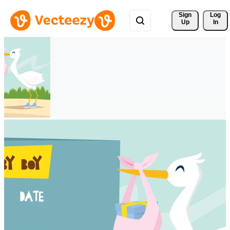
Sign 
Log
Up
In