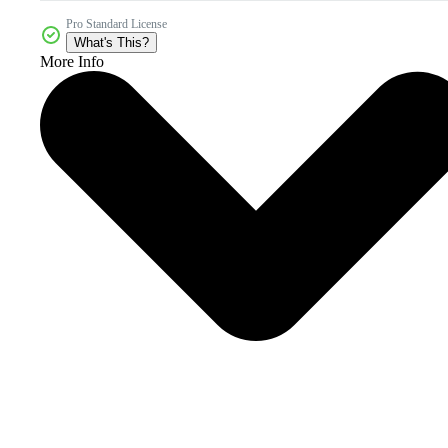
Pro Standard License
What's This?
More Info