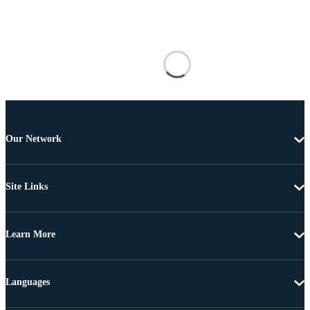
Our Network
Site Links
Learn More
Languages