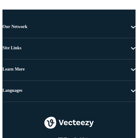
Our Network
Site Links
Learn More
Languages