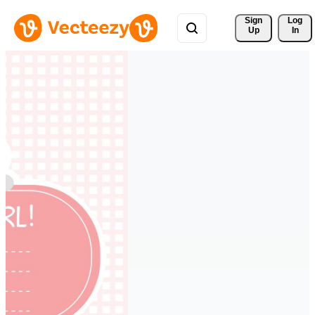
Sign 
Log
Up
In