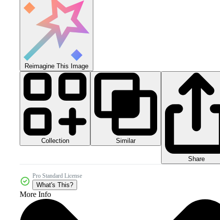
Reimagine This Image
Collection
Similar
Share
Pro Standard License
What's This?
More Info