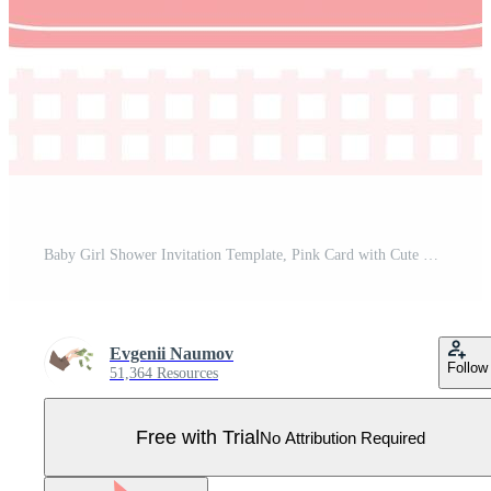
Baby Girl Shower Invitation Template, Pink Card with Cute Bunny and Place For Your Text Illustration Pro Vector
Evgenii Naumov
Follow
51,364 Resources
Free with Trial
No Attribution Required