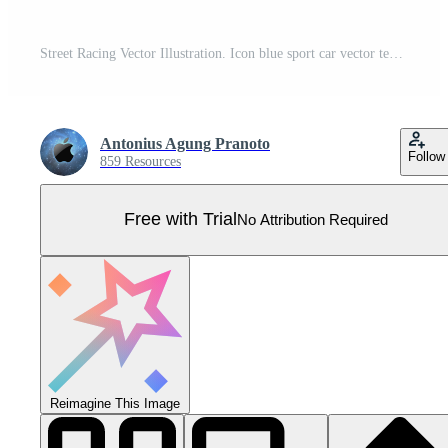
Street Racing Vector Illustration. Icon blue sport car vector template illustration can use logo t shirt, apparel, sticker group community, poster, flyer banner modify auto show. Pro Vector
Antonius Agung Pranoto
Follow
859 Resources
Free with Trial
No Attribution Required
Reimagine This Image