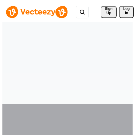
Sign 
Log
Up
In