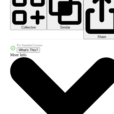
Collection
Similar
Share
Pro Standard License
What's This?
More Info