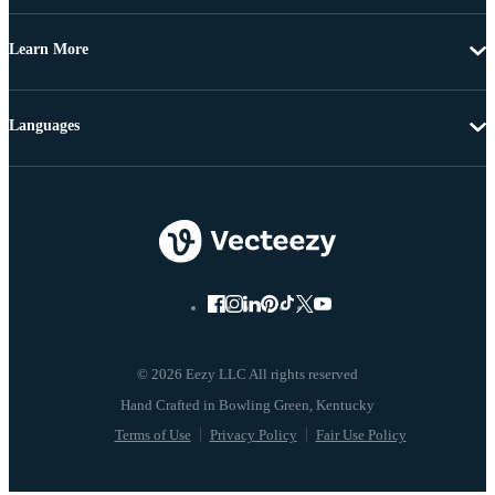
Learn More
Languages
© 2026 Eezy LLC All rights reserved
Terms of Use
Privacy Policy
Fair Use Policy