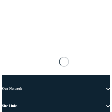
Our Network
Site Links