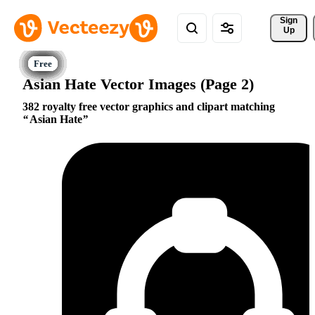
Sign 
Up
Asian Hate Vector Images (Page 2)
382 royalty free vector graphics and clipart matching
Asian Hate