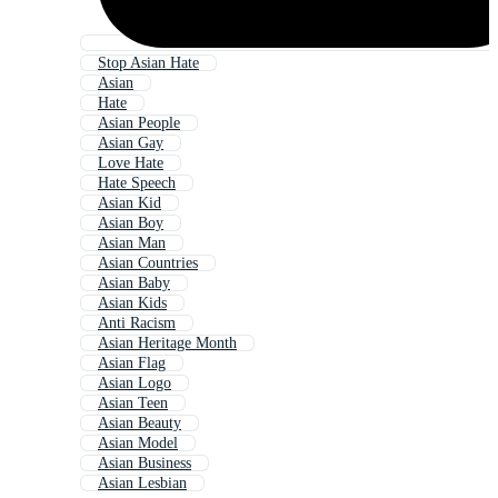
Stop Asian Hate
Asian
Hate
Asian People
Asian Gay
Love Hate
Hate Speech
Asian Kid
Asian Boy
Asian Man
Asian Countries
Asian Baby
Asian Kids
Anti Racism
Asian Heritage Month
Asian Flag
Asian Logo
Asian Teen
Asian Beauty
Asian Model
Asian Business
Asian Lesbian