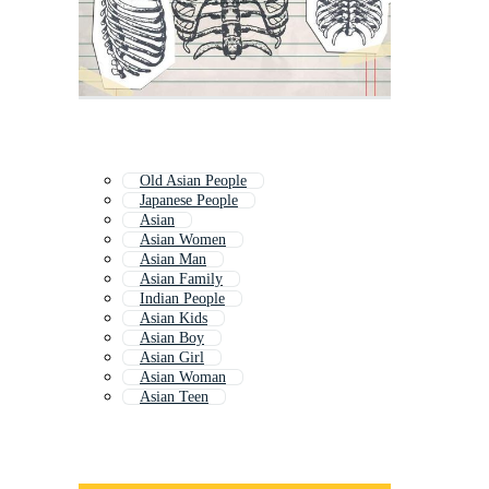
Old Asian People
Japanese People
Asian
Asian Women
Asian Man
Asian Family
Indian People
Asian Kids
Asian Boy
Asian Girl
Asian Woman
Asian Teen