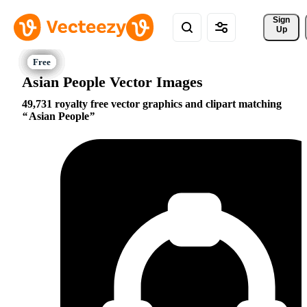
Sign 
Up
Asian People Vector Images
49,731 royalty free vector graphics and clipart matching
Asian People