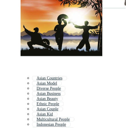
Asian Countries
Asian Model
Diverse People
Asian Business
Asian Beauty
Ethnic People
Asian Couple
Asian Kid
Multicultural People
Indonesian People