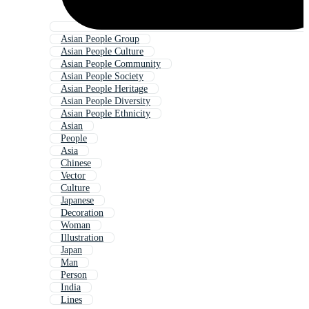
Asian People Group
Asian People Culture
Asian People Community
Asian People Society
Asian People Heritage
Asian People Diversity
Asian People Ethnicity
Asian
People
Asia
Chinese
Vector
Culture
Japanese
Decoration
Woman
Illustration
Japan
Man
Person
India
Lines