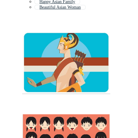
Happy Asian Family
Beautiful Asian Woman