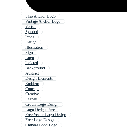
Ship Anchor Logo
Vintage Anchor Logo
Vector
Symbol
Icons
Design
Illustration
Sign
Logo
Isolated
Background
Abstract
Design Elements
Emblem
Concept
Creative
Shapes
Crown Logo Design
Logo Design Free
Free Vector Logo Design
Free Logo Design
Chinese Food Logo