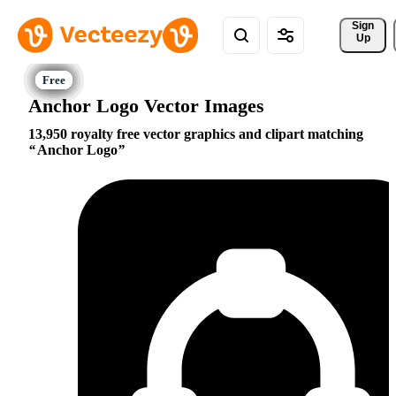
Sign 
Up
Anchor Logo Vector Images
13,950 royalty free vector graphics and clipart matching
Anchor Logo