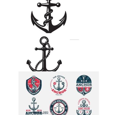
Boat Logo