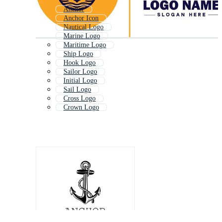
Anchor
Anchor Icon
Nautical Logo
Marine Logo
Maritime Logo
Ship Logo
Hook Logo
Sailor Logo
Initial Logo
Sail Logo
Cross Logo
Crown Logo