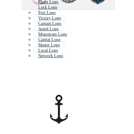
Chain Logo
Lock Logo
Port Logo
Victory Logo
Captain Logo
Angel Logo
Monogram Logo
Capital Logo
Master Logo
Local Logo
Network Logo