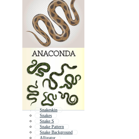
Snakeskin
Snakes
Snake S
Snake Pattern
Snake Background
Alligator