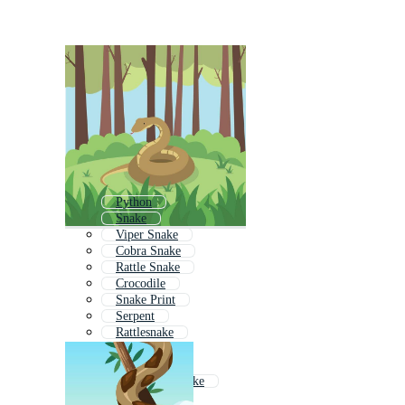
Python
Snake
Viper Snake
Cobra Snake
Rattle Snake
Crocodile
Snake Print
Serpent
Rattlesnake
Cobra
Snake Skin
Dangerous Snake