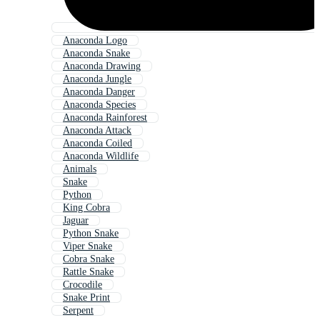
Anaconda Logo
Anaconda Snake
Anaconda Drawing
Anaconda Jungle
Anaconda Danger
Anaconda Species
Anaconda Rainforest
Anaconda Attack
Anaconda Coiled
Anaconda Wildlife
Animals
Snake
Python
King Cobra
Jaguar
Python Snake
Viper Snake
Cobra Snake
Rattle Snake
Crocodile
Snake Print
Serpent