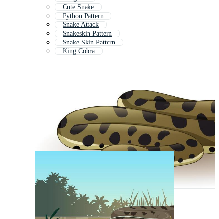
Cute Snake
Python Pattern
Snake Attack
Snakeskin Pattern
Snake Skin Pattern
King Cobra