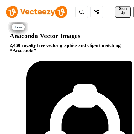
Sign 
Up
Anaconda Vector Images
2,460 royalty free vector graphics and clipart matching
Anaconda