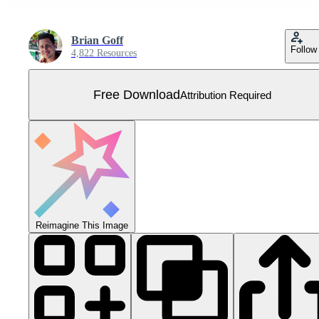
Brian Goff
Follow
4,822 Resources
Free Download
Attribution Required
Reimagine This Image