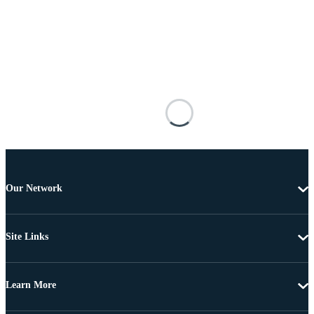
Our Network
Site Links
Learn More