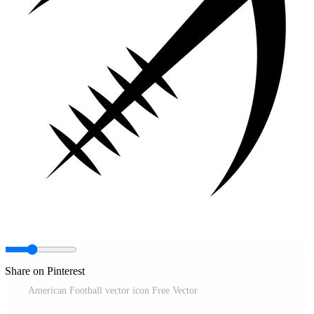
Share on Pinterest
American Football vector icon Free Vector