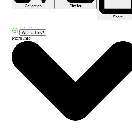
Collection
Similar
Share
Free License
What's This?
More Info