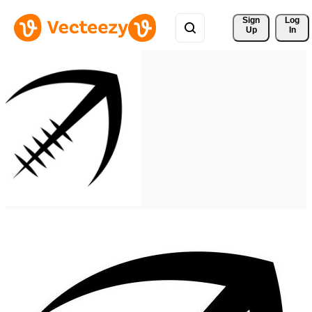
Sign 
Log
Up
In