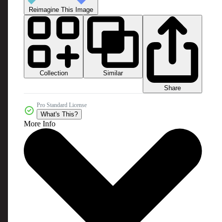
Reimagine This Image
Collection
Similar
Share
Pro Standard License
What's This?
More Info