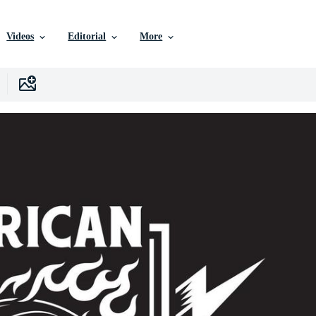
Videos
Editorial
More