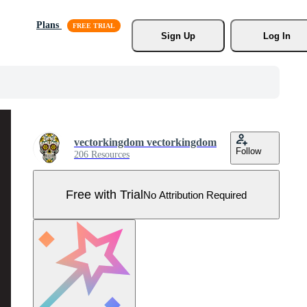
Plans
Sign Up
Log In
vectorkingdom vectorkingdom
Follow
206 Resources
Free with Trial
No Attribution Required