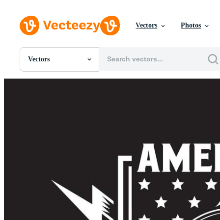
Vectors
Photos
Vectors
All Images
Photos
PNGs
PSDs
SVGs
Templates
Vectors
Videos
Motion Graphics
Editorial Images
Editorial Events