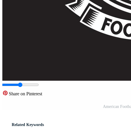
Share on Pinterest
American Footba
Related Keywords