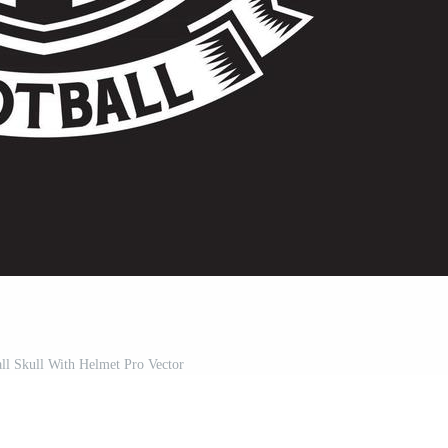
ll Skull With Helmet Pro Vector