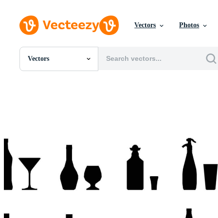
Vectors
Photos
Vectors
All Images
Photos
PNGs
PSDs
SVGs
Templates
Vectors
Videos
Motion Graphics
Editorial Images
Editorial Events