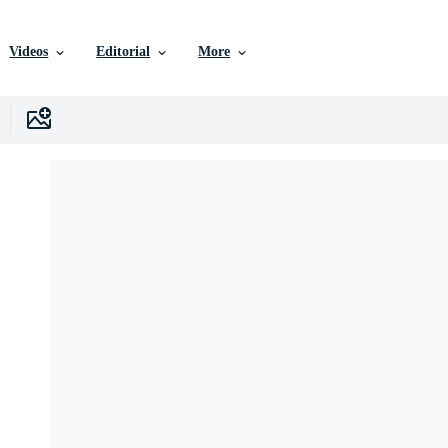
Videos
Editorial
More