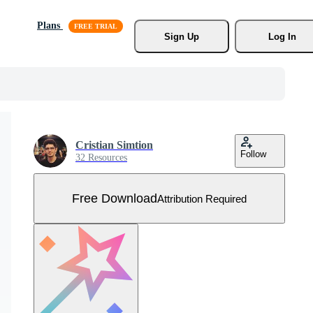
Plans
Sign Up
Log In
Cristian Simtion
Follow
32 Resources
Free Download
Attribution Required