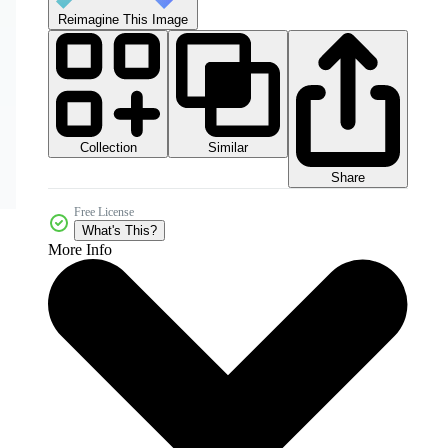
Reimagine This Image
Collection
Similar
Share
Free License
What's This?
More Info