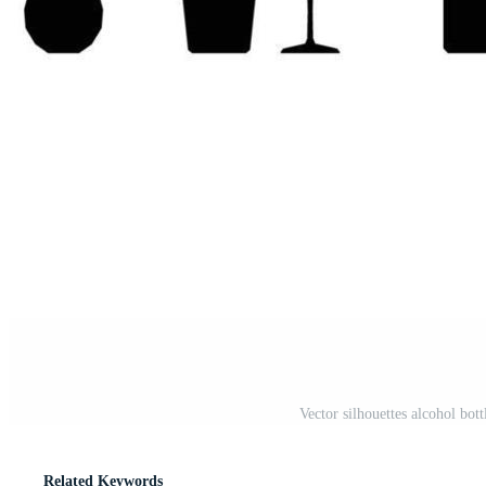
Vector silhouettes alcohol bot
Related Keywords