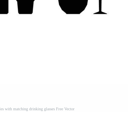
tles with matching drinking glasses Free Vector