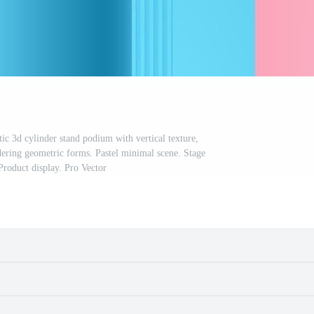
tic 3d cylinder stand podium with vertical texture,
dering geometric forms. Pastel minimal scene. Stage
Product display. Pro Vector