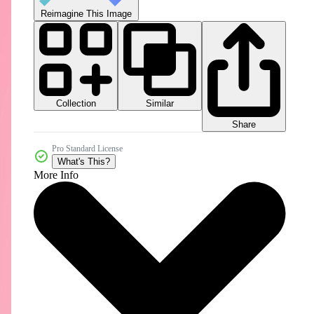
Reimagine This Image
Collection
Similar
Share
Pro Standard License
What's This?
More Info