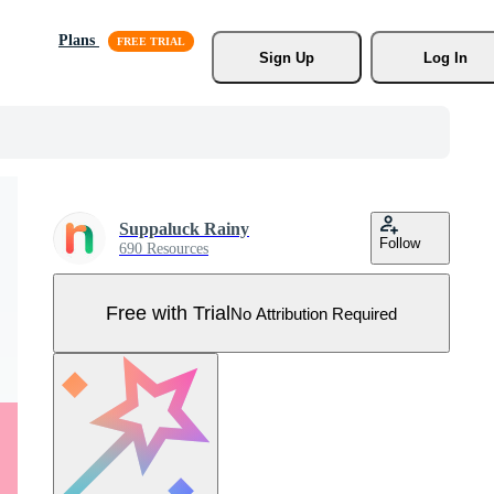
Plans
Sign Up
Log In
Suppaluck Rainy
Follow
690 Resources
Free with Trial
No Attribution Required