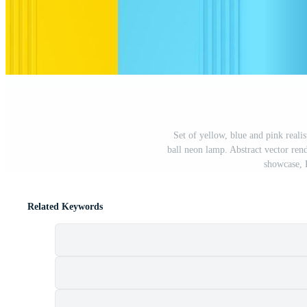
Set of yellow, blue and pink realis
ball neon lamp. Abstract vector ren
showcase, 
Related Keywords