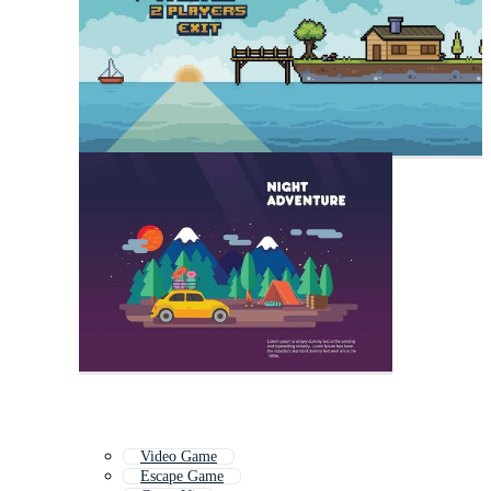
Video Game
Escape Game