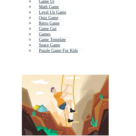
Game Ui
Math Game
Level Up Game
Quiz Game
Retro Game
Game Gui
Games
Game Template
Space Game
Puzzle Game For Kids