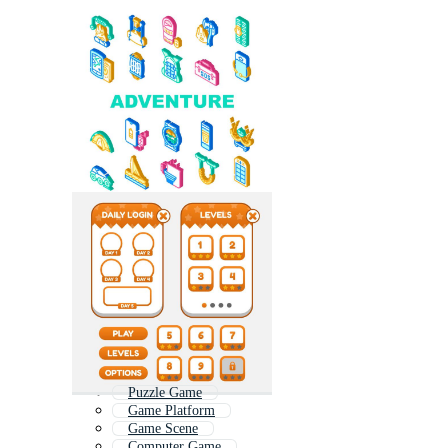
Puzzle Game
Game Platform
Game Scene
Computer Game