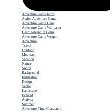
Adventure Game Icons
Action Adventure Game
Adventure Game Hero
Adventure Game Wallpaper
Heart Adventure Game
Adventure Game Weapon
Adventure
Travel
Outdoor
Mountain
Vacation
Nature
Sports
Background
Illustration
Design
Vector
Landscape
Isolated
Activity
Summer
Adventure Time Characters