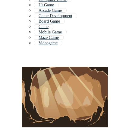
Ui Game
Arcade Game
Game Development
Board Game
Game
Mobile Game
Maze Game
Videogame