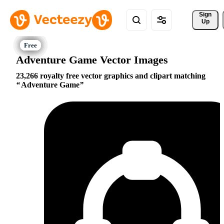
Sign 
Up
Adventure Game Vector Images
23,266 royalty free vector graphics and clipart matching
Adventure Game